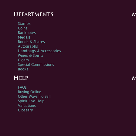
Departments
M
Stamps
Coins
Banknotes
Medals
Bonds & Shares
Autographs
Handbags & Accessories
Wines & Spirits
Cigars
Special Commissions
Books
Help
M
FAQs
Buying Online
Other Ways To Sell
Spink Live Help
Valuations
Glossary