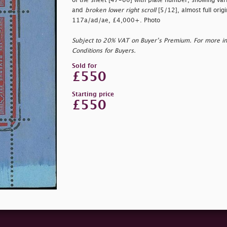
of the sheet [47-60] with plate number, showing var
and
broken lower right scroll
[5/12], almost full origi
117a/ad/ae, £4,000+. Photo
Subject to 20% VAT on Buyer’s Premium. For more i
Conditions for Buyers.
Sold for
£550
Starting price
£550