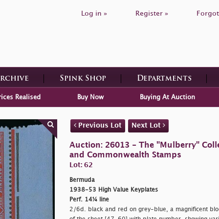
Log in »
Register »
Forgot
Archive
Spink Shop
Departments
rices Realised
Buy Now
Buying At Auction
Previous Lot
Next Lot
Auction: 26013 - The "Mulberry" Colle
and Commonwealth Stamps
Lot: 62
Bermuda
1938-53 High Value Keyplates
Perf. 14¼ line
2/6d. black and red on grey-blue, a magnificent bloc