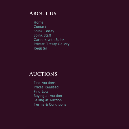
About us
Home
Contact
Spink Today
Spink Staff
Careers with Spink
Private Treaty Gallery
Register
Auctions
Find Auctions
Prices Realised
Find Lots
Buying at Auction
Selling at Auction
Terms & Conditions