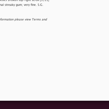
ieties
broken top right scroll
[5/11]
nal streaky gum; very fine. S.G.
nformation please view Terms and