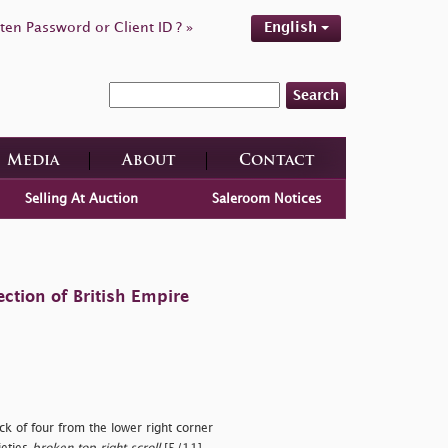
ten Password or Client ID ? »
English
Search
Media
About
Contact
Selling At Auction
Saleroom Notices
ction of British Empire
k of four from the lower right corner