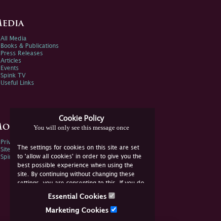
edia
All Media
Books & Publications
Press Releases
Articles
Events
Spink TV
Useful Links
Cookie Policy
ore Information
You will only see this message once
Privacy Policy
The settings for cookies on this site are set
Sitemap
to 'allow all cookies' in order to give you the
Spink Environmental Policy
best possible experience when using the
site. By continuing without changing these
settings, you are consenting to this. If you do
not consent, you must disable the cookies or
Essential Cookies
refrain from using the site.
Marketing Cookies