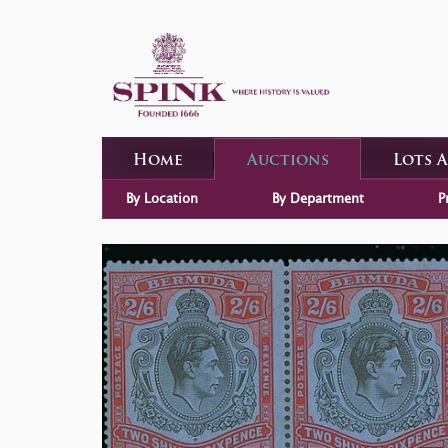
Home
Auctions
Lots 
By Location
By Department
P