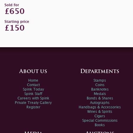
Sold for
£650
Starting price
£150
About us
Departments
Home
Stamps
Contact
Coins
Spink Today
Banknotes
Spink Staff
Medals
Careers with Spink
Bonds & Shares
Private Treaty Gallery
Autographs
Register
Handbags & Accessories
Wines & Spirits
Cigars
Special Commissions
Books