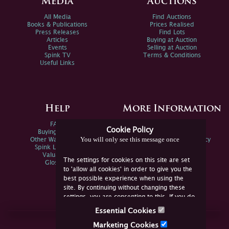
Media
Auctions
All Media
Find Auctions
Books & Publications
Prices Realised
Press Releases
Find Lots
Articles
Buying at Auction
Events
Selling at Auction
Spink TV
Terms & Conditions
Useful Links
Help
More Information
FAQs
Privacy Policy
Cookie Policy
Buying Online
Sitemap
You will only see this message once
Other Ways To Sell
Spink Environmental Policy
Spink Live Help
Valuations
The settings for cookies on this site are set
Glossary
to 'allow all cookies' in order to give you the
best possible experience when using the
site. By continuing without changing these
settings, you are consenting to this. If you do
not consent, you must disable the cookies or
Essential Cookies
refrain from using the site.
Join Us Online
Marketing Cookies