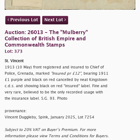
Previous Lot
Next Lot
Auction: 26013 - The "Mulberry"
Collection of British Empire and
Commonwealth Stamps
Lot: 373
St. Vincent
1913 (10 May) front registered and insured to Chief of
Police, Grenada, marked
"Insured pr £12"
, bearing 1911
£1 purple and black on red cancelled by neat Kingstown
c.d.s. and showing black on red
"insured" label. Fine and
very rare, believed to be the only recorded usage with
the insurance label. S.G. 93. Photo
provenance:
Vincent Duggleby, Spink, January 2025, Lot 7254
Subject to 20% VAT on Buyer’s Premium. For more
information please view Terms and Conditions for Buyers.