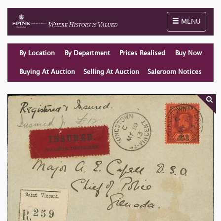
Toggle naviga
MENU
By Location
By Department
Prices Realised
Buy Now
Buying At Auction
Selling At Auction
Saleroom Notices