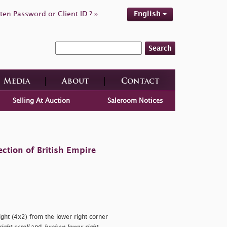
ten Password or Client ID ? »
English
Search
Media
About
Contact
Selling At Auction
Saleroom Notices
ction of British Empire
ght (4x2) from the lower right corner