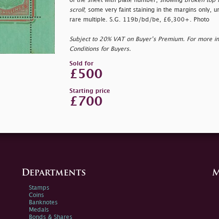
of the sheet with plate number, showing
broken top r
scroll
; some very faint staining in the margins only,
rare multiple. S.G. 119b/bd/be, £6,300+. Photo
Subject to 20% VAT on Buyer’s Premium. For more i
Conditions for Buyers.
Sold for
£500
Starting price
£700
Departments
M
Stamps
Coins
Banknotes
Medals
Bonds & Shares