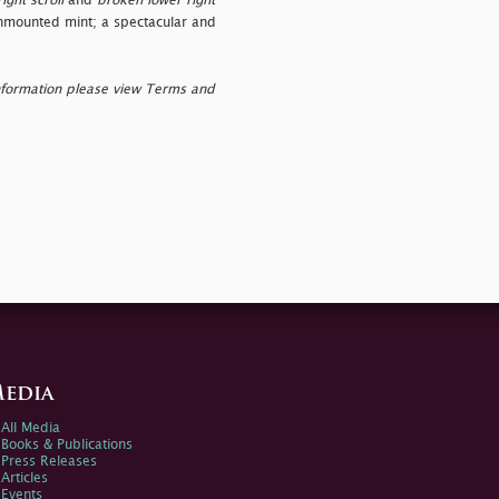
ight scroll
and
broken lower right
 unmounted mint; a spectacular and
nformation please view Terms and
edia
All Media
Books & Publications
Press Releases
Articles
Events