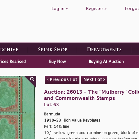
Log in »
Register »
Forgot
Archive
Spink Shop
Departments
rices Realised
Buy Now
Buying At Auction
Previous Lot
Next Lot
Auction: 26013 - The "Mulberry" Colle
and Commonwealth Stamps
Lot: 63
Bermuda
1938-53 High Value Keyplates
Perf. 14¼ line
10/- yellow-green and carmine on green, block of ei