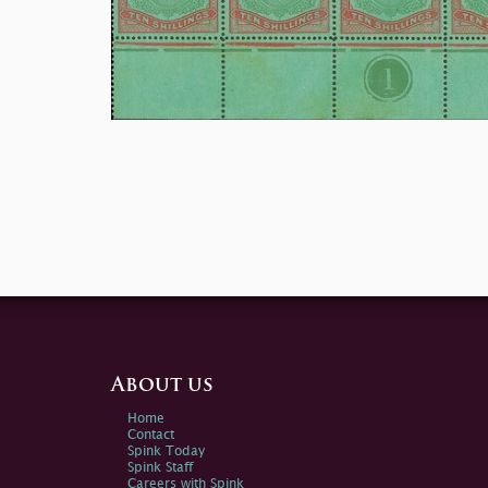
About us
Home
Contact
Spink Today
Spink Staff
Careers with Spink