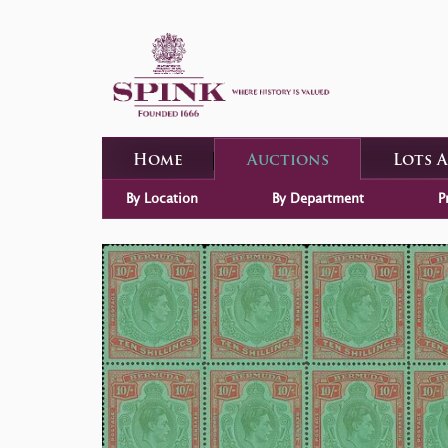
Home
Auctions
Lots 
By Location
By Department
P