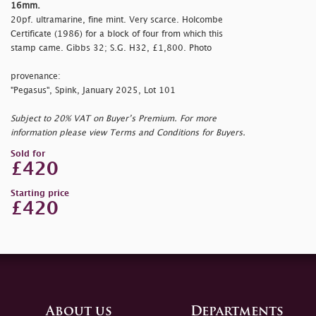
16mm.
20pf. ultramarine, fine mint. Very scarce. Holcombe
Certificate (1986) for a block of four from which this
stamp came. Gibbs 32; S.G. H32, £1,800. Photo
provenance:
"Pegasus", Spink, January 2025, Lot 101
Subject to 20% VAT on Buyer’s Premium. For more
information please view Terms and Conditions for Buyers.
Sold for
£420
Starting price
£420
About us
Departments