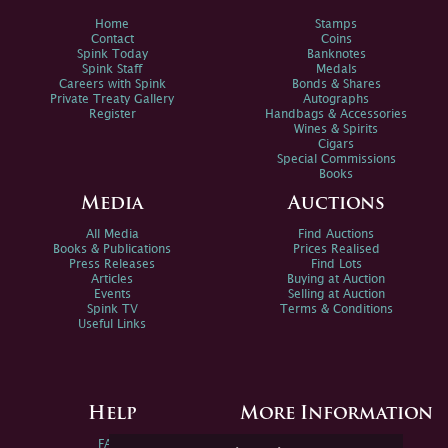
Home
Stamps
Contact
Coins
Spink Today
Banknotes
Spink Staff
Medals
Careers with Spink
Bonds & Shares
Private Treaty Gallery
Autographs
Register
Handbags & Accessories
Wines & Spirits
Cigars
Special Commissions
Books
Media
Auctions
All Media
Find Auctions
Books & Publications
Prices Realised
Press Releases
Find Lots
Articles
Buying at Auction
Events
Selling at Auction
Spink TV
Terms & Conditions
Useful Links
Help
More Information
FAQs
Privacy Policy