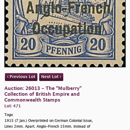
Previous Lot
Next Lot
Auction: 26013 - The "Mulberry"
Collection of British Empire and
Commonwealth Stamps
Lot: 471
Togo
1915 (7 Jan.) Overprinted on German Colonial Issue,
Lines 2mm. Apart. Anglo-French 15mm. instead of