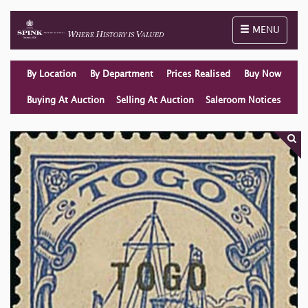
Toggle naviga
MENU
By Location
By Department
Prices Realised
Buy Now
Buying At Auction
Selling At Auction
Saleroom Notices