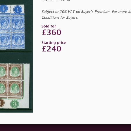
S.G. 3-17, £680
Subject to 20% VAT on Buyer’s Premium. For more i
Conditions for Buyers.
Sold for
£360
Starting price
£240