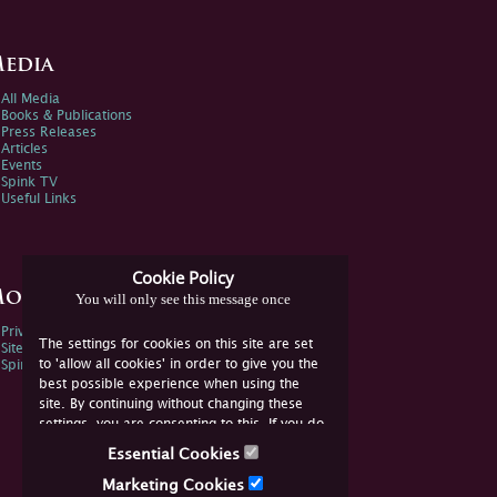
edia
All Media
Books & Publications
Press Releases
Articles
Events
Spink TV
Useful Links
Cookie Policy
ore Information
You will only see this message once
Privacy Policy
The settings for cookies on this site are set
Sitemap
to 'allow all cookies' in order to give you the
Spink Environmental Policy
best possible experience when using the
site. By continuing without changing these
settings, you are consenting to this. If you do
not consent, you must disable the cookies or
Essential Cookies
refrain from using the site.
Marketing Cookies