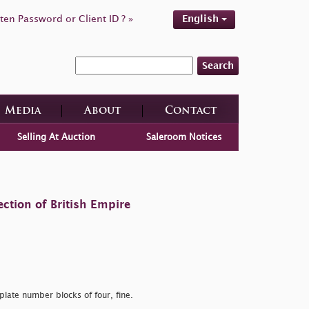
ten Password or Client ID ? »
English
Search
Media
About
Contact
Selling At Auction
Saleroom Notices
ction of British Empire
late number blocks of four, fine.