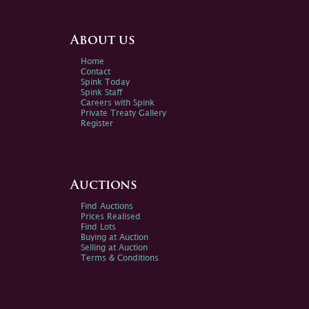
About us
Home
Contact
Spink Today
Spink Staff
Careers with Spink
Private Treaty Gallery
Register
Auctions
Find Auctions
Prices Realised
Find Lots
Buying at Auction
Selling at Auction
Terms & Conditions