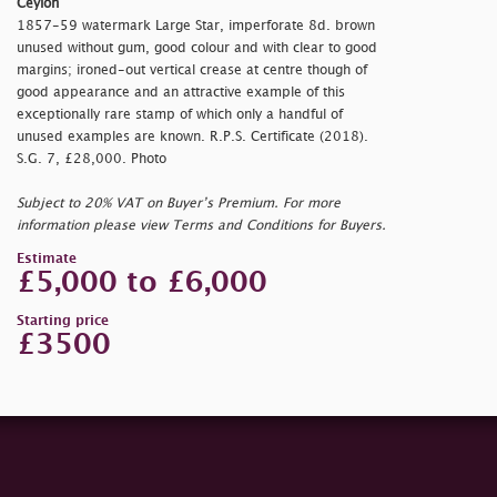
Ceylon
1857-59 watermark Large Star, imperforate 8d. brown
unused without gum, good colour and with clear to good
margins; ironed-out vertical crease at centre though of
good appearance and an attractive example of this
exceptionally rare stamp of which only a handful of
unused examples are known. R.P.S. Certificate (2018).
S.G. 7, £28,000. Photo
Subject to 20% VAT on Buyer’s Premium. For more
information please view Terms and Conditions for Buyers.
Estimate
£5,000 to £6,000
Starting price
£3500