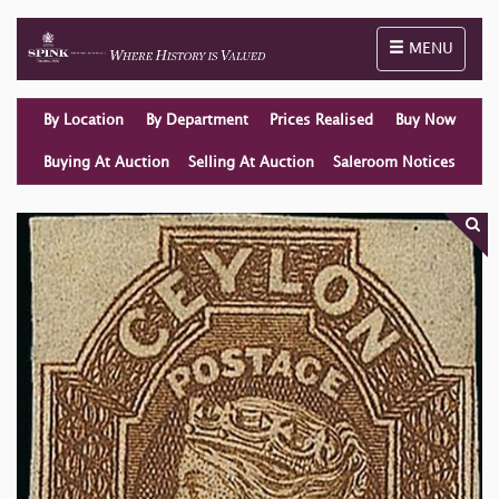
Toggle naviga
MENU
By Location
By Department
Prices Realised
Buy Now
Buying At Auction
Selling At Auction
Saleroom Notices