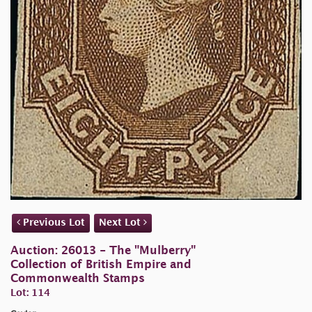
Previous Lot
Next Lot
Auction: 26013 - The "Mulberry"
Collection of British Empire and
Commonwealth Stamps
Lot: 114