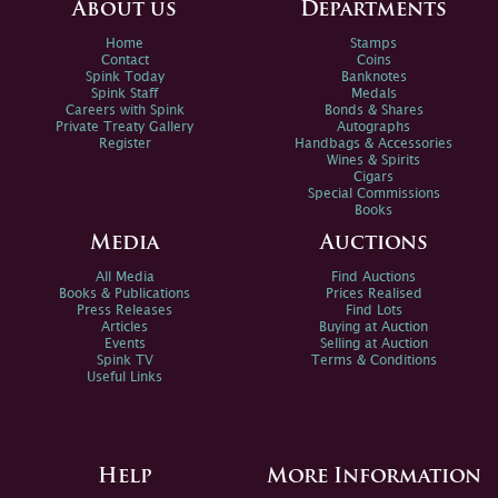
About us
Departments
Home
Stamps
Contact
Coins
Spink Today
Banknotes
Spink Staff
Medals
Careers with Spink
Bonds & Shares
Private Treaty Gallery
Autographs
Register
Handbags & Accessories
Wines & Spirits
Cigars
Special Commissions
Books
Media
Auctions
All Media
Find Auctions
Books & Publications
Prices Realised
Press Releases
Find Lots
Articles
Buying at Auction
Events
Selling at Auction
Spink TV
Terms & Conditions
Useful Links
Help
More Information