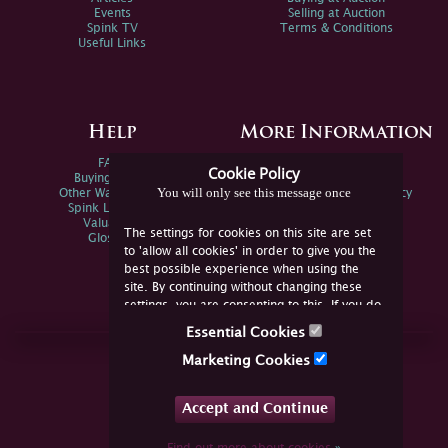
Events
Selling at Auction
Spink TV
Terms & Conditions
Useful Links
Help
More Information
FAQs
Privacy Policy
Cookie Policy
Buying Online
Sitemap
You will only see this message once
Other Ways To Sell
Spink Environmental Policy
Spink Live Help
Valuations
The settings for cookies on this site are set
Glossary
to 'allow all cookies' in order to give you the
best possible experience when using the
site. By continuing without changing these
settings, you are consenting to this. If you do
not consent, you must disable the cookies or
Essential Cookies
refrain from using the site.
Join Us Online
Marketing Cookies
Facebook
Twitter
Accept and Continue
YouTube
Instagram