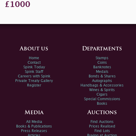
£1000
About us
Departments
Home
Stamps
Contact
Coins
Spink Today
Banknotes
Spink Staff
Medals
Careers with Spink
Bonds & Shares
Private Treaty Gallery
Autographs
Register
Handbags & Accessories
Wines & Spirits
Cigars
Special Commissions
Books
Media
Auctions
All Media
Find Auctions
Books & Publications
Prices Realised
Press Releases
Find Lots
Articles
Buying at Auction