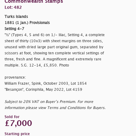
Commonwealth Stamps
Lot: 482
Turks Islands
1881 (1 Jan.) Provisionals
Setting 4-7
"½" (Types 4, 5 and 6) on 1/- lilac, Setting 4, a complete
sheet of thirty (10x3) with sheet margins on three sides,
unused with dried large part original gum, separated by
scissors at foot, showing ten complete vertical settings of
three, fresh and fine. A magnificent and extremely rare
multiple. S.G. 12-14, £5,850. Photo
provenance:
William Frazer, Spink, October 2003, Lot 1854
"Besançon", Corinphila, May 2022, Lot 4159
Subject to 20% VAT on Buyer’s Premium. For more
information please view Terms and Conditions for Buyers.
Sold for
£7,000
Starting price