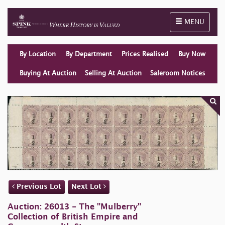
Toggle naviga
MENU
By Location
By Department
Prices Realised
Buy Now
Buying At Auction
Selling At Auction
Saleroom Notices
Previous Lot
Next Lot
Auction: 26013 - The "Mulberry"
Collection of British Empire and