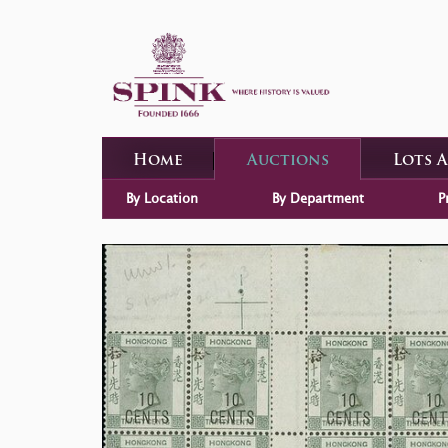
Home
Auctions
Lots 
By Location
By Department
P