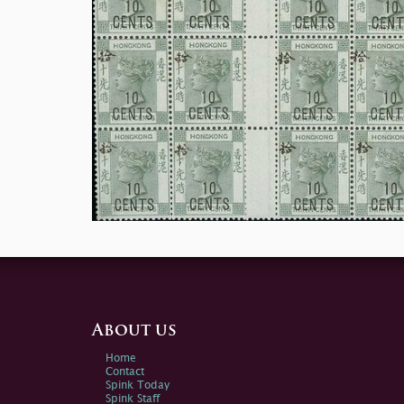
About us
Home
Contact
Spink Today
Spink Staff