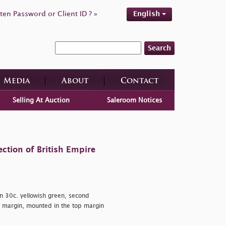
ten Password or Client ID ? »
English
Search
Media
About
Contact
Selling At Auction
Saleroom Notices
ction of British Empire
n 30c. yellowish green, second
au margin, mounted in the top margin