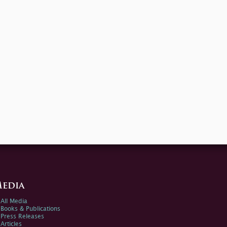
edia
All Media
Books & Publications
Press Releases
Articles