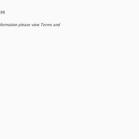
296
nformation please view Terms and