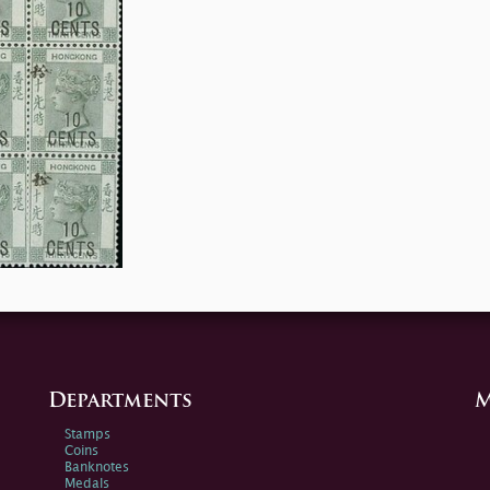
Departments
M
Stamps
Coins
Banknotes
Medals