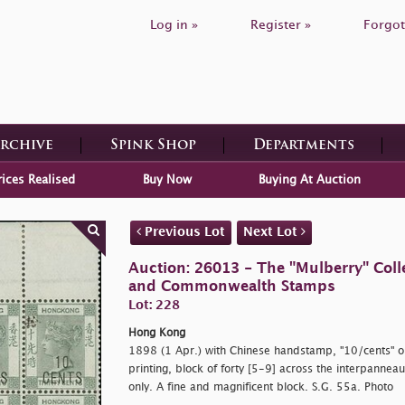
Log in »
Register »
Forgot
Archive
Spink Shop
Departments
rices Realised
Buy Now
Buying At Auction
Previous Lot
Next Lot
Auction: 26013 - The "Mulberry" Colle
and Commonwealth Stamps
Lot: 228
Hong Kong
1898 (1 Apr.) with Chinese handstamp,
"10/cents" o
printing, block of forty [5-9] across the interpanne
only. A fine and magnificent block. S.G. 55a. Photo