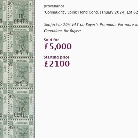
provenance:
"Connaught", Spink Hong Kong, January 2024, Lot 6
Subject to 20% VAT on Buyer’s Premium. For more i
Conditions for Buyers.
Sold for
£5,000
Starting price
£2100