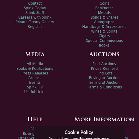
Contact
Coins
Spink Today
Banknotes
Spink Staff
Medals
Careers with Spink
Bonds & Shares
Private Treaty Gallery
Autographs
Register
Handbags & Accessories
Wines & Spirits
Cigars
Special Commissions
Books
Media
Auctions
All Media
Find Auctions
Books & Publications
Prices Realised
Press Releases
Find Lots
Articles
Buying at Auction
Events
Selling at Auction
Spink TV
Terms & Conditions
Useful Links
Help
More Information
FAQs
Privacy Policy
Cookie Policy
Buying Online
Sitemap
You will only see this message once
Other Ways To Sell
Spink Environmental Policy