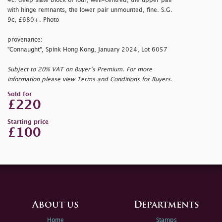
4c. deep slate block of four, well-centred, the upper pair
with hinge remnants, the lower pair unmounted, fine. S.G.
9c, £680+. Photo
provenance:
"Connaught", Spink Hong Kong, January 2024, Lot 6057
Subject to 20% VAT on Buyer’s Premium. For more
information please view Terms and Conditions for Buyers.
Sold for
£220
Starting price
£100
About us
Departments
Home
Stamps