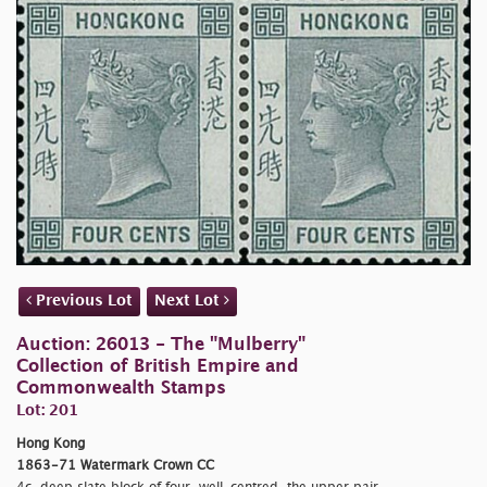
Previous Lot
Next Lot
Auction: 26013 - The "Mulberry"
Collection of British Empire and
Commonwealth Stamps
Lot: 201
Hong Kong
1863-71 Watermark Crown CC