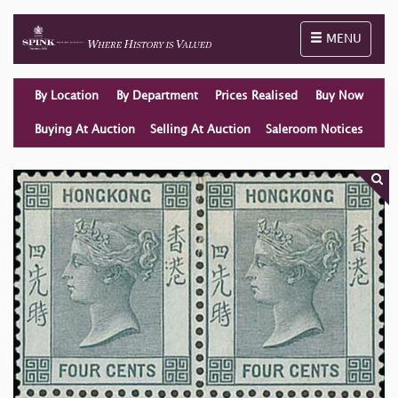
Toggle naviga
MENU
By Location
By Department
Prices Realised
Buy Now
Buying At Auction
Selling At Auction
Saleroom Notices