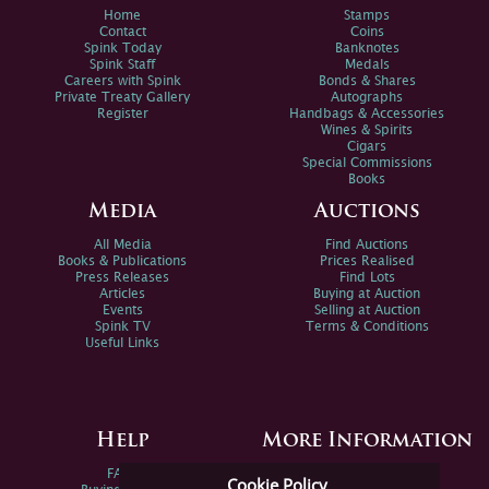
Home
Stamps
Contact
Coins
Spink Today
Banknotes
Spink Staff
Medals
Careers with Spink
Bonds & Shares
Private Treaty Gallery
Autographs
Register
Handbags & Accessories
Wines & Spirits
Cigars
Special Commissions
Books
Media
Auctions
All Media
Find Auctions
Books & Publications
Prices Realised
Press Releases
Find Lots
Articles
Buying at Auction
Events
Selling at Auction
Spink TV
Terms & Conditions
Useful Links
Help
More Information
FAQs
Privacy Policy
Cookie Policy