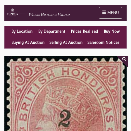
Toggle naviga
MENU
By Location
By Department
Prices Realised
Buy Now
Buying At Auction
Selling At Auction
Saleroom Notices