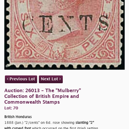
Previous Lot
Next Lot
Auction: 26013 - The "Mulberry"
Collection of British Empire and
Commonwealth Stamps
Lot: 70
British Honduras
1888 (Jan.)
"2/cents" on 6d. rose showing
slanting "2"
with curved foot
which occurred on the first (trial) setting