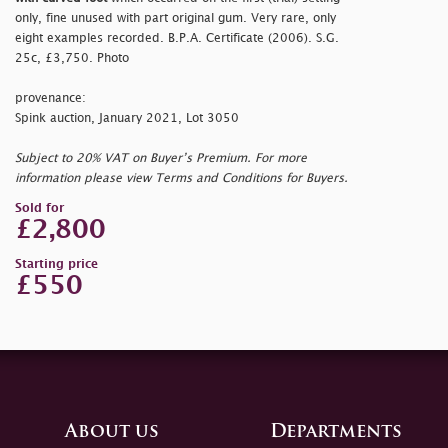
only, fine unused with part original gum. Very rare, only
eight examples recorded. B.P.A. Certificate (2006). S.G.
25c, £3,750. Photo
provenance:
Spink auction, January 2021, Lot 3050
Subject to 20% VAT on Buyer’s Premium. For more
information please view Terms and Conditions for Buyers.
Sold for
£2,800
Starting price
£550
About us
Departments