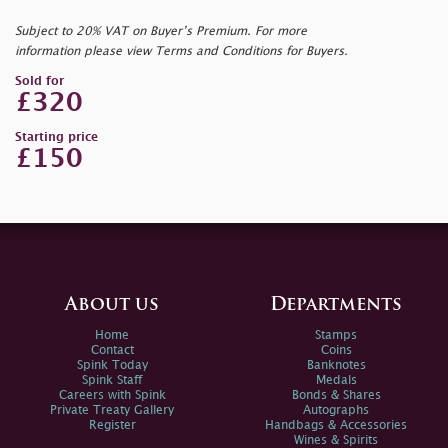
Subject to 20% VAT on Buyer’s Premium. For more
information please view Terms and Conditions for Buyers.
Sold for
£320
Starting price
£150
About us
Departments
Home
Stamps
Contact
Coins
Spink Today
Banknotes
Spink Staff
Medals
Careers with Spink
Bonds & Shares
Private Treaty Gallery
Autographs
Register
Handbags & Accessories
Wines & Spirits