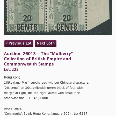
Previous Lot
Next Lot
Auction: 26013 - The "Mulberry"
Collection of British Empire and
Commonwealth Stamps
Lot: 222
Hong Kong
1891 (Jan.-Mar.) surcharged without Chinese characters,
"20/cents" on 30c. yellowish green block of four with
margin at right, the top right stamp with small tone
otherwise fine. S.G. 45, £800
provenance:
"Connaught", Spink Hong Kong, January 2024, Lot 6227