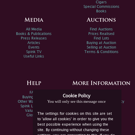
Cigars
Special Commissions
Books
Media
Auctions
All Media
Find Auctions
Books & Publications
Prices Realised
Press Releases
Find Lots
Articles
Buying at Auction
Events
Selling at Auction
Spink TV
Terms & Conditions
Useful Links
Help
More Information
FAQs
Privacy Policy
Cookie Policy
Buying Online
Sitemap
You will only see this message once
Other Ways To Sell
Spink Environmental Policy
Spink Live Help
Valuations
The settings for cookies on this site are set
Glossary
to 'allow all cookies' in order to give you the
best possible experience when using the
site. By continuing without changing these