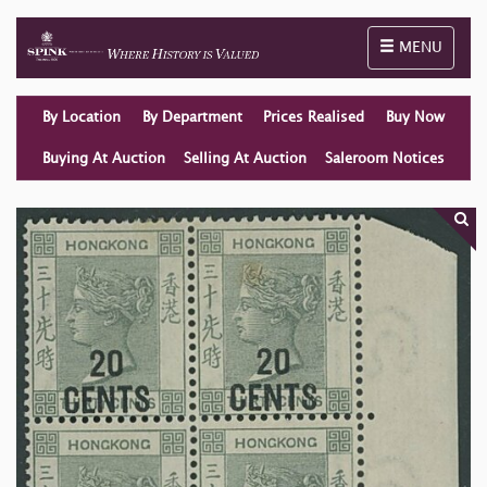
Toggle naviga
MENU
By Location
By Department
Prices Realised
Buy Now
Buying At Auction
Selling At Auction
Saleroom Notices