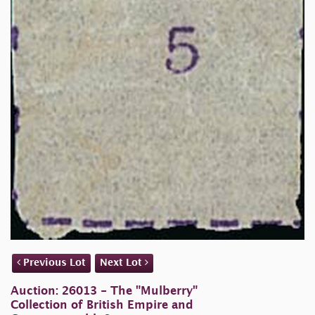
Previous Lot
Next Lot
Auction: 26013 - The "Mulberry"
Collection of British Empire and