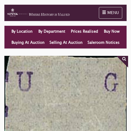
Toggle naviga
MENU
By Location
By Department
Prices Realised
Buy Now
Buying At Auction
Selling At Auction
Saleroom Notices