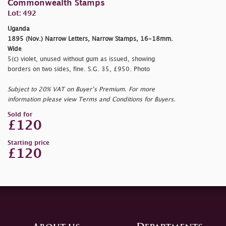
Commonwealth Stamps
Lot: 492
Uganda
1895 (Nov.) Narrow Letters, Narrow Stamps, 16-18mm.
Wide
5(c) violet, unused without gum as issued, showing
borders on two sides, fine. S.G. 35, £950. Photo
Subject to 20% VAT on Buyer’s Premium. For more
information please view Terms and Conditions for Buyers.
Sold for
£120
Starting price
£120