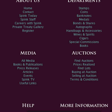
About us
Departments
Home
Stamps
Contact
Coins
Spink Today
Banknotes
Spink Staff
Medals
Careers with Spink
Bonds & Shares
Private Treaty Gallery
Autographs
Register
Handbags & Accessories
Wines & Spirits
Cigars
Special Commissions
Books
Media
Auctions
All Media
Find Auctions
Books & Publications
Prices Realised
Press Releases
Find Lots
Articles
Buying at Auction
Events
Selling at Auction
Spink TV
Terms & Conditions
Useful Links
Help
More Information