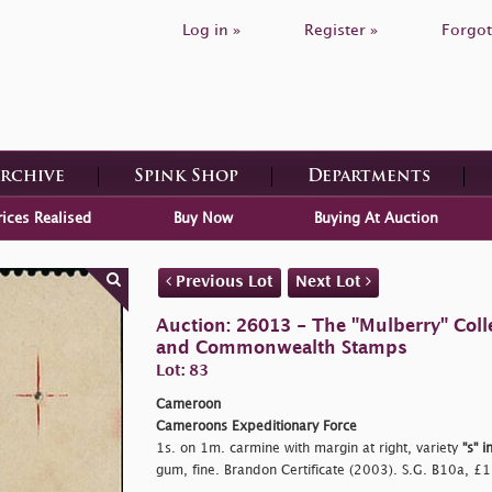
Log in »
Register »
Forgot
Archive
Spink Shop
Departments
rices Realised
Buy Now
Buying At Auction
Previous Lot
Next Lot
Auction: 26013 - The "Mulberry" Colle
and Commonwealth Stamps
Lot: 83
Cameroon
Cameroons Expeditionary Force
1s. on 1m. carmine with margin at right, variety
"s" i
gum, fine. Brandon Certificate (2003). S.G. B10a, £