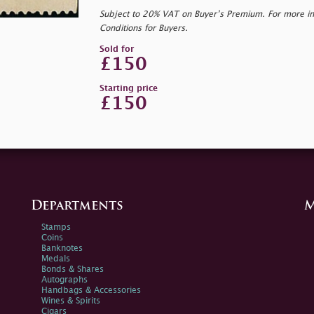
Subject to 20% VAT on Buyer’s Premium. For more i
Conditions for Buyers.
Sold for
£150
Starting price
£150
Departments
M
Stamps
Coins
Banknotes
Medals
Bonds & Shares
Autographs
Handbags & Accessories
Wines & Spirits
Cigars