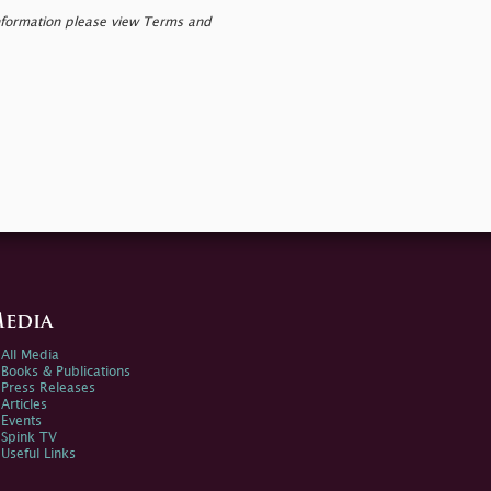
nformation please view Terms and
edia
All Media
Books & Publications
Press Releases
Articles
Events
Spink TV
Useful Links