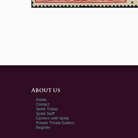
About us
Home
Contact
Spink Today
Spink Staff
Careers with Spink
Private Treaty Gallery
Register