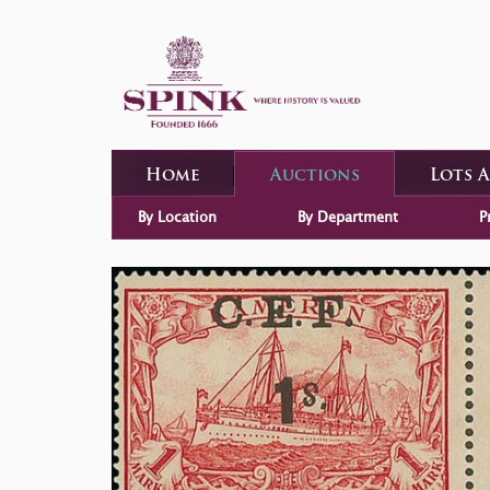
Home
Auctions
Lots 
By Location
By Department
P