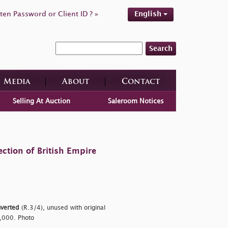
ten Password or Client ID ? »
English
Search
Media
About
Contact
Selling At Auction
Saleroom Notices
ction of British Empire
nverted
(R.3/4), unused with original
1,000. Photo