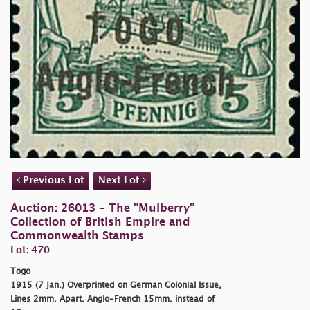
Previous Lot
Next Lot
Auction: 26013 - The "Mulberry"
Collection of British Empire and
Commonwealth Stamps
Lot: 470
Togo
1915 (7 Jan.) Overprinted on German Colonial Issue,
Lines 2mm. Apart. Anglo-French 15mm. instead of