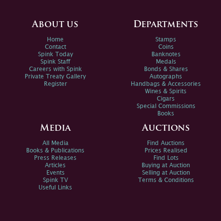
About us
Departments
Home
Stamps
Contact
Coins
Spink Today
Banknotes
Spink Staff
Medals
Careers with Spink
Bonds & Shares
Private Treaty Gallery
Autographs
Register
Handbags & Accessories
Wines & Spirits
Cigars
Special Commissions
Books
Media
Auctions
All Media
Find Auctions
Books & Publications
Prices Realised
Press Releases
Find Lots
Articles
Buying at Auction
Events
Selling at Auction
Spink TV
Terms & Conditions
Useful Links