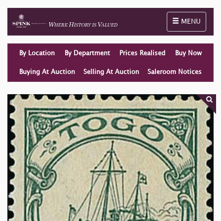
Toggle naviga
MENU
By Location
By Department
Prices Realised
Buy Now
Buying At Auction
Selling At Auction
Saleroom Notices