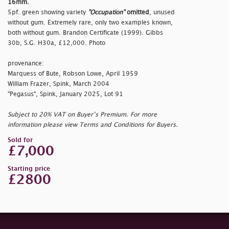
16mm.
5pf. green showing variety
"Occupation"
omitted
, unused
without gum. Extremely rare, only two examples known,
both without gum. Brandon Certificate (1999). Gibbs
30b, S.G. H30a, £12,000. Photo
provenance:
Marquess of Bute, Robson Lowe, April 1959
William Frazer, Spink, March 2004
"Pegasus", Spink, January 2025, Lot 91
Subject to 20% VAT on Buyer’s Premium. For more
information please view Terms and Conditions for Buyers.
Sold for
£7,000
Starting price
£2800