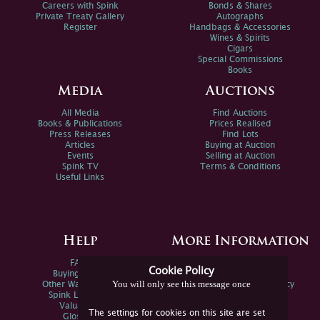
Careers with Spink
Bonds & Shares
Private Treaty Gallery
Autographs
Register
Handbags & Accessories
Wines & Spirits
Cigars
Special Commissions
Books
Media
Auctions
All Media
Find Auctions
Books & Publications
Prices Realised
Press Releases
Find Lots
Articles
Buying at Auction
Events
Selling at Auction
Spink TV
Terms & Conditions
Useful Links
Help
More Information
FAQs
Privacy Policy
Cookie Policy
Buying Online
Sitemap
You will only see this message once
Other Ways To Sell
Spink Environmental Policy
Spink Live Help
Valuations
The settings for cookies on this site are set
Glossary