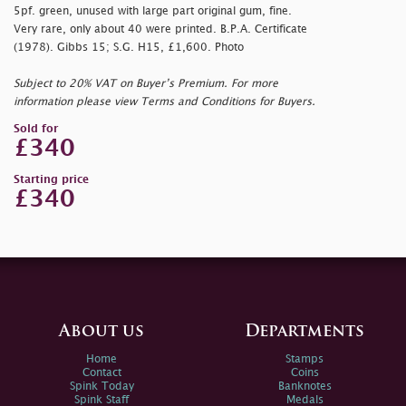
5pf. green, unused with large part original gum, fine.
Very rare, only about 40 were printed. B.P.A. Certificate
(1978). Gibbs 15; S.G. H15, £1,600. Photo
Subject to 20% VAT on Buyer’s Premium. For more
information please view Terms and Conditions for Buyers.
Sold for
£340
Starting price
£340
About us
Departments
Home
Stamps
Contact
Coins
Spink Today
Banknotes
Spink Staff
Medals