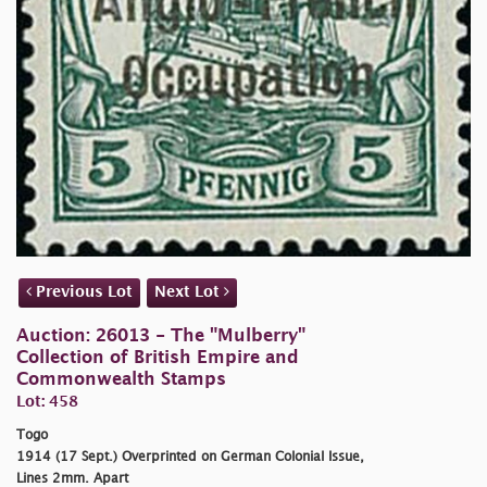
Previous Lot
Next Lot
Auction: 26013 - The "Mulberry"
Collection of British Empire and
Commonwealth Stamps
Lot: 458
Togo
1914 (17 Sept.) Overprinted on German Colonial Issue,
Lines 2mm. Apart