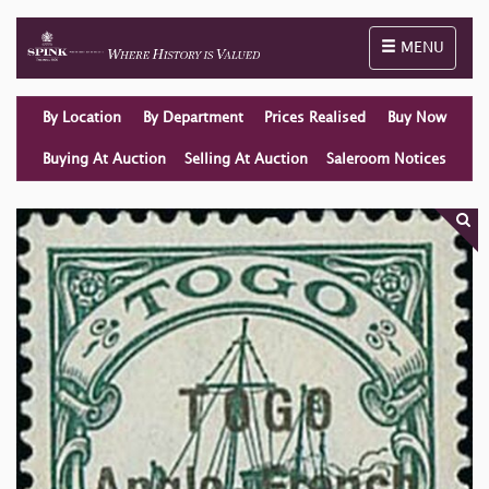
Toggle naviga
MENU
By Location
By Department
Prices Realised
Buy Now
Buying At Auction
Selling At Auction
Saleroom Notices