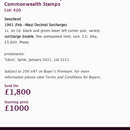
Commonwealth Stamps
Lot: 420
Swaziland
1961 (Feb.-May) Decimal Surcharges
1c. on 1d. black and green lower left corner pair, variety
surcharge double
, fine unmounted mint; rare. S.G. 66a,
£3,800. Photo
provenance:
"Libra", Spink, January 2021, Lot 3221
Subject to 20% VAT on Buyer’s Premium. For more
information please view Terms and Conditions for Buyers.
Sold for
£1,800
Starting price
£1000