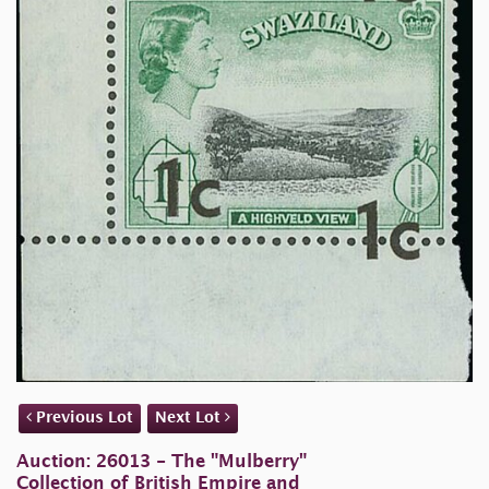
Previous Lot
Next Lot
Auction: 26013 - The "Mulberry"
Collection of British Empire and