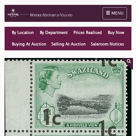
Toggle naviga
MENU
By Location
By Department
Prices Realised
Buy Now
Buying At Auction
Selling At Auction
Saleroom Notices