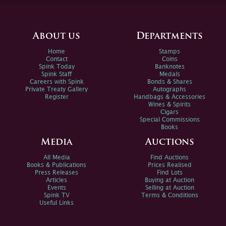
About us
Departments
Home
Stamps
Contact
Coins
Spink Today
Banknotes
Spink Staff
Medals
Careers with Spink
Bonds & Shares
Private Treaty Gallery
Autographs
Register
Handbags & Accessories
Wines & Spirits
Cigars
Special Commissions
Books
Media
Auctions
All Media
Find Auctions
Books & Publications
Prices Realised
Press Releases
Find Lots
Articles
Buying at Auction
Events
Selling at Auction
Spink TV
Terms & Conditions
Useful Links