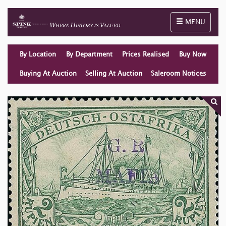
Toggle naviga
MENU
By Location
By Department
Prices Realised
Buy Now
Buying At Auction
Selling At Auction
Saleroom Notices