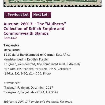
Previous Lot
Next Lot
Auction: 26013 - The "Mulberry"
Collection of British Empire and
Commonwealth Stamps
Lot: 442
Tanganyika
Mafia Island
1915 (Jan.) Handstamped on German East Africa
Handstamped in Reddish Purple
2r. green, well-centred, fine unmounted mint. Extremely
rare with less than ten recorded. B.P.A. Certificate
(1961). S.G. M9C, £14,000. Photo
provenance:
"Tatiana", Feldman, December 2017
"Evergreen", Siegel, May 2024, Lot 3392
Subject to 20% VAT on Buyer’s Premium. For more