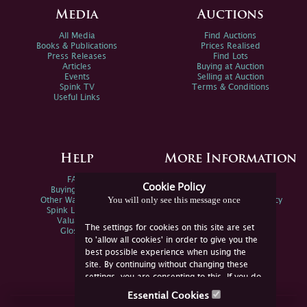
Media
Auctions
All Media
Find Auctions
Books & Publications
Prices Realised
Press Releases
Find Lots
Articles
Buying at Auction
Events
Selling at Auction
Spink TV
Terms & Conditions
Useful Links
Help
More Information
FAQs
Privacy Policy
Cookie Policy
Buying Online
Sitemap
You will only see this message once
Other Ways To Sell
Spink Environmental Policy
Spink Live Help
Valuations
The settings for cookies on this site are set
Glossary
to 'allow all cookies' in order to give you the
best possible experience when using the
site. By continuing without changing these
settings, you are consenting to this. If you do
not consent, you must disable the cookies or
Essential Cookies
refrain from using the site.