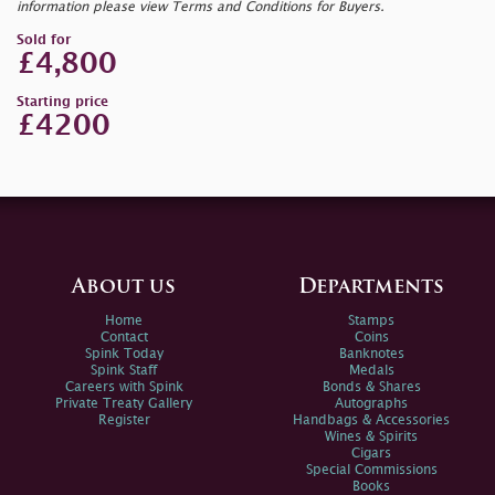
information please view Terms and Conditions for Buyers.
Sold for
£4,800
Starting price
£4200
About us
Departments
Home
Stamps
Contact
Coins
Spink Today
Banknotes
Spink Staff
Medals
Careers with Spink
Bonds & Shares
Private Treaty Gallery
Autographs
Register
Handbags & Accessories
Wines & Spirits
Cigars
Special Commissions
Books