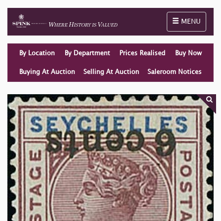
Toggle naviga
MENU
By Location
By Department
Prices Realised
Buy Now
Buying At Auction
Selling At Auction
Saleroom Notices