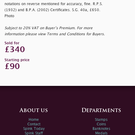
notations on reverse mentioned for accuracy, fine. R.P.S.
(1932) and B.P.A. (2002) Certificates. S.G. 40a, £650.
Photo
Subject to 20% VAT on Buyer’s Premium. For more
information please view Terms and Conditions for Buyers.
Sold for
£340
Starting price
£90
About us
Departments
Home
Stamps
Contact
Coins
Spink Today
Banknotes
Spink Staff
Medals