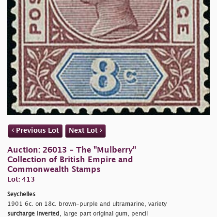
Previous Lot
Next Lot
Auction: 26013 - The "Mulberry"
Collection of British Empire and
Commonwealth Stamps
Lot: 413
Seychelles
1901 6c. on 18c. brown-purple and ultramarine, variety
surcharge inverted
, large part original gum, pencil