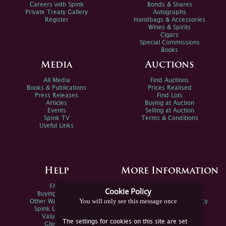
Careers with Spink
Bonds & Shares
Private Treaty Gallery
Autographs
Register
Handbags & Accessories
Wines & Spirits
Cigars
Special Commissions
Books
Media
Auctions
All Media
Find Auctions
Books & Publications
Prices Realised
Press Releases
Find Lots
Articles
Buying at Auction
Events
Selling at Auction
Spink TV
Terms & Conditions
Useful Links
Help
More Information
FAQs
Privacy Policy
Cookie Policy
Buying Online
Sitemap
You will only see this message once
Other Ways To Sell
Spink Environmental Policy
Spink Live Help
Valuations
The settings for cookies on this site are set
Glossary