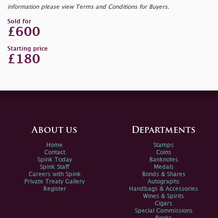
information please view Terms and Conditions for Buyers.
Sold for
£600
Starting price
£180
About us
Departments
Home
Stamps
Contact
Coins
Spink Today
Banknotes
Spink Staff
Medals
Careers with Spink
Bonds & Shares
Private Treaty Gallery
Autographs
Register
Handbags & Accessories
Wines & Spirits
Cigars
Special Commissions