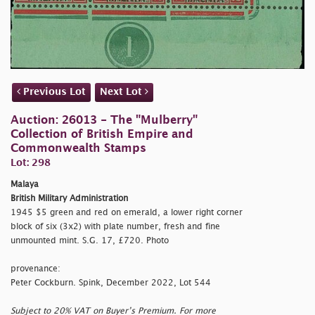
Previous Lot
Next Lot
Auction: 26013 - The "Mulberry"
Collection of British Empire and
Commonwealth Stamps
Lot: 298
Malaya
British Military Administration
1945 $5 green and red on emerald, a lower right corner
block of six (3x2) with plate number, fresh and fine
unmounted mint. S.G. 17, £720. Photo
provenance:
Peter Cockburn. Spink, December 2022, Lot 544
Subject to 20% VAT on Buyer’s Premium. For more