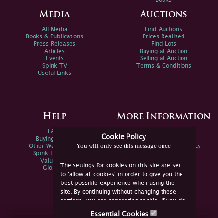
Books
Media
Auctions
All Media
Find Auctions
Books & Publications
Prices Realised
Press Releases
Find Lots
Articles
Buying at Auction
Events
Selling at Auction
Spink TV
Terms & Conditions
Useful Links
Help
More Information
FAQs
Privacy Policy
Cookie Policy
Buying Online
Sitemap
You will only see this message once
Other Ways To Sell
Spink Environmental Policy
Spink Live Help
Valuations
The settings for cookies on this site are set
Glossary
to 'allow all cookies' in order to give you the
best possible experience when using the
site. By continuing without changing these
settings, you are consenting to this. If you do
not consent, you must disable the cookies or
Essential Cookies