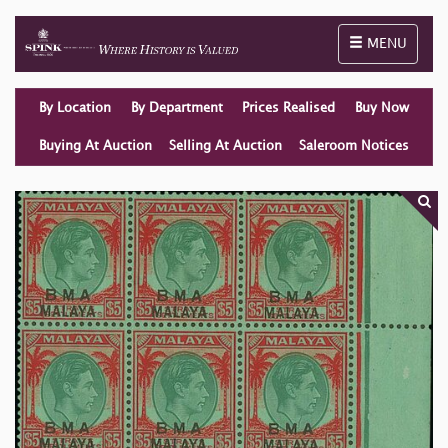
Toggle naviga
MENU
By Location
By Department
Prices Realised
Buy Now
Buying At Auction
Selling At Auction
Saleroom Notices