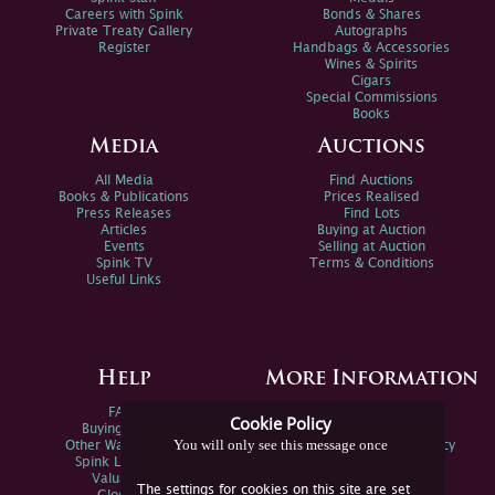
Careers with Spink
Bonds & Shares
Private Treaty Gallery
Autographs
Register
Handbags & Accessories
Wines & Spirits
Cigars
Special Commissions
Books
Media
Auctions
All Media
Find Auctions
Books & Publications
Prices Realised
Press Releases
Find Lots
Articles
Buying at Auction
Events
Selling at Auction
Spink TV
Terms & Conditions
Useful Links
Help
More Information
FAQs
Privacy Policy
Cookie Policy
Buying Online
Sitemap
You will only see this message once
Other Ways To Sell
Spink Environmental Policy
Spink Live Help
Valuations
The settings for cookies on this site are set