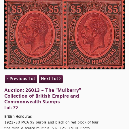
Previous Lot
Next Lot
Auction: 26013 - The "Mulberry"
Collection of British Empire and
Commonwealth Stamps
Lot: 72
British Honduras
1922-33 MCA $5 purple and black on red block of four,
fine mint. A scarce multiple. S.G. 125, £900. Photo