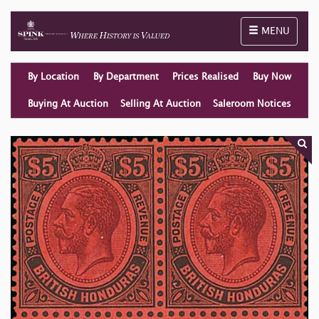
Toggle naviga
MENU
By Location
By Department
Prices Realised
Buy Now
Buying At Auction
Selling At Auction
Saleroom Notices