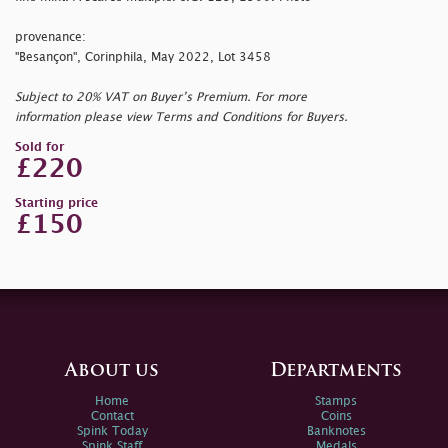
provenance:
"Besançon", Corinphila, May 2022, Lot 3458
Subject to 20% VAT on Buyer’s Premium. For more
information please view Terms and Conditions for Buyers.
Sold for
£220
Starting price
£150
About us
Departments
Home
Stamps
Contact
Coins
Spink Today
Banknotes
Spink Staff
Medals