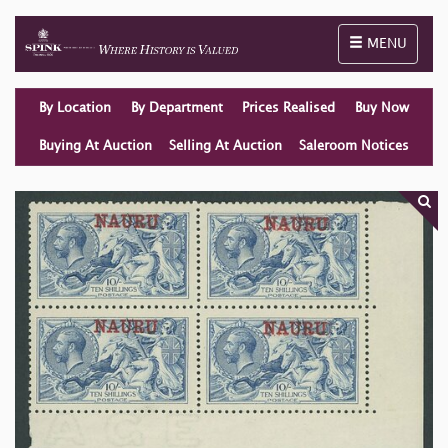
Toggle naviga
MENU
By Location
By Department
Prices Realised
Buy Now
Buying At Auction
Selling At Auction
Saleroom Notices