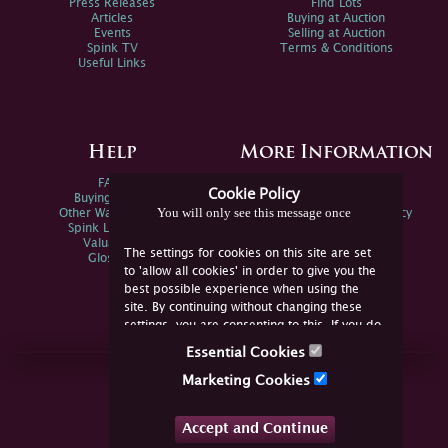
Press Releases
Find Lots
Articles
Buying at Auction
Events
Selling at Auction
Spink TV
Terms & Conditions
Useful Links
Help
More Information
FAQs
Privacy Policy
Cookie Policy
Buying Online
Sitemap
You will only see this message once
Other Ways To Sell
Spink Environmental Policy
Spink Live Help
Valuations
The settings for cookies on this site are set
Glossary
to 'allow all cookies' in order to give you the
best possible experience when using the
site. By continuing without changing these
settings, you are consenting to this. If you do
not consent, you must disable the cookies or
Essential Cookies
refrain from using the site.
Join Us Online
Marketing Cookies
Facebook
Twitter
Accept and Continue
YouTube
Instagram