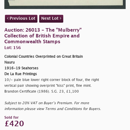
Previous Lot
Next Lot
Auction: 26013 - The "Mulberry"
Collection of British Empire and
Commonwealth Stamps
Lot: 156
Colonial Countries Overprinted on Great Britain
Nauru
1916-19 Seahorses
De La Rue Printings
10/- pale blue lower right corner block of four, the right
vertical pair showing overprint "kiss" print, fine mint.
Brandon Certificate (1986). S.G. 23, £1,100
Subject to 20% VAT on Buyer’s Premium. For more
information please view Terms and Conditions for Buyers.
Sold for
£420