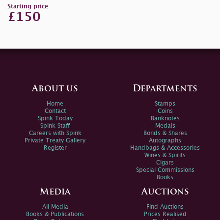
Starting price
£150
About us
Departments
Home
Stamps
Contact
Coins
Spink Today
Banknotes
Spink Staff
Medals
Careers with Spink
Bonds & Shares
Private Treaty Gallery
Autographs
Register
Handbags & Accessories
Wines & Spirits
Cigars
Special Commissions
Books
Media
Auctions
All Media
Find Auctions
Books & Publications
Prices Realised