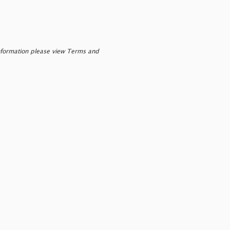
nformation please view Terms and