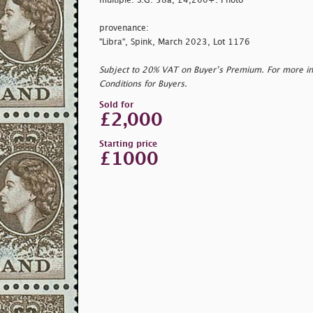
multiple. S.G. 58a, £4,200+. Photo
provenance:
"Libra", Spink, March 2023, Lot 1176
Subject to 20% VAT on Buyer’s Premium. For more i
Conditions for Buyers.
Sold for
£2,000
Starting price
£1000