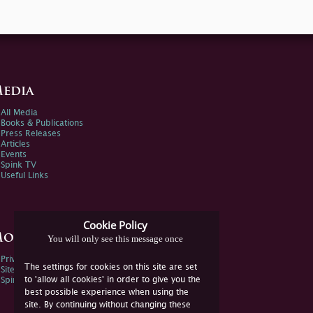
edia
All Media
Books & Publications
Press Releases
Articles
Events
Spink TV
Useful Links
Cookie Policy
ore Information
You will only see this message once
Privacy Policy
The settings for cookies on this site are set
Sitemap
to 'allow all cookies' in order to give you the
Spink Environmental Policy
best possible experience when using the
site. By continuing without changing these