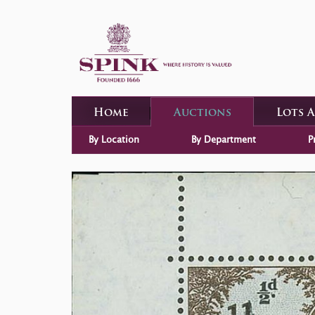
Home
Auctions
Lots 
By Location
By Department
P