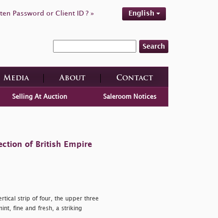
ten Password or Client ID ? »
English
Search
Media
About
Contact
Selling At Auction
Saleroom Notices
ction of British Empire
tical strip of four, the upper three
nt, fine and fresh, a striking