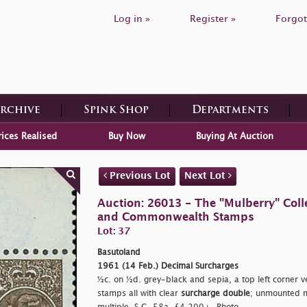
Log in »
Register »
Forgot
Archive
Spink Shop
Departments
rices Realised
Buy Now
Buying At Auction
Previous Lot
Next Lot
Auction: 26013 - The "Mulberry" Colle
and Commonwealth Stamps
Lot: 37
Basutoland
1961 (14 Feb.) Decimal Surcharges
½c. on ½d. grey-black and sepia, a top left corner ver
stamps all with clear
surcharge double
; unmounted mi