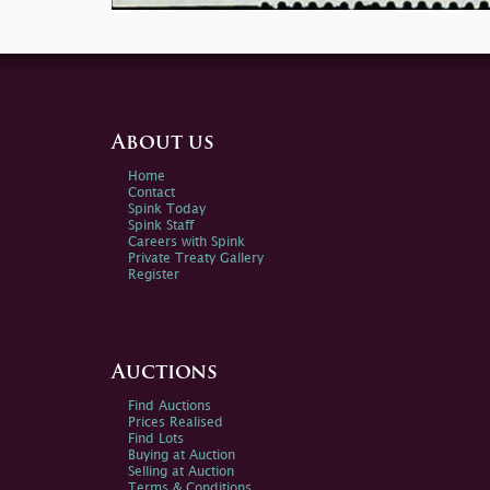
About us
Home
Contact
Spink Today
Spink Staff
Careers with Spink
Private Treaty Gallery
Register
Auctions
Find Auctions
Prices Realised
Find Lots
Buying at Auction
Selling at Auction
Terms & Conditions