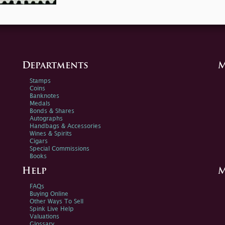
Departments
M
Stamps
Coins
Banknotes
Medals
Bonds & Shares
Autographs
Handbags & Accessories
Wines & Spirits
Cigars
Special Commissions
Books
Help
M
FAQs
Buying Online
Other Ways To Sell
Spink Live Help
Valuations
Glossary