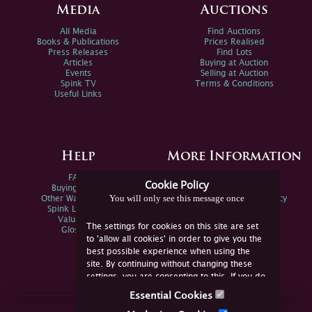
Media
Auctions
All Media
Find Auctions
Books & Publications
Prices Realised
Press Releases
Find Lots
Articles
Buying at Auction
Events
Selling at Auction
Spink TV
Terms & Conditions
Useful Links
Help
More Information
FAQs
Privacy Policy
Cookie Policy
Buying Online
Sitemap
You will only see this message once
Other Ways To Sell
Spink Environmental Policy
Spink Live Help
Valuations
The settings for cookies on this site are set
Glossary
to 'allow all cookies' in order to give you the
best possible experience when using the
site. By continuing without changing these
settings, you are consenting to this. If you do
not consent, you must disable the cookies or
Essential Cookies
refrain from using the site.