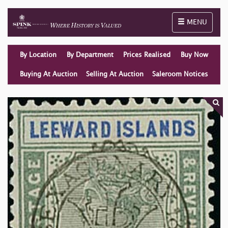
Toggle naviga
MENU
By Location
By Department
Prices Realised
Buy Now
Buying At Auction
Selling At Auction
Saleroom Notices