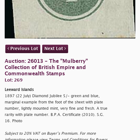
Previous Lot
Next Lot
Auction: 26013 - The "Mulberry"
Collection of British Empire and
Commonwealth Stamps
Lot: 269
Leeward Islands
1897 (22 July) Diamond Jubilee 5/- green and blue,
marginal example from the foot of the sheet with plate
number, lightly mounted mint, very fine and fresh. A true
rarity with plate number. B.P.A. Certificate (2010). S.G.
16. Photo
Subject to 20% VAT on Buyer’s Premium. For more
information please view Terms and Conditions for Buyers.