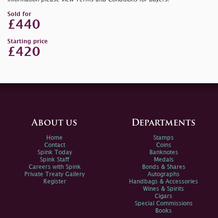
Sold for
£440
Starting price
£420
About us
Departments
Home
Stamps
Contact
Coins
Spink Today
Banknotes
Spink Staff
Medals
Careers with Spink
Bonds & Shares
Private Treaty Gallery
Autographs
Register
Handbags & Accessories
Wines & Spirits
Cigars
Special Commissions
Books