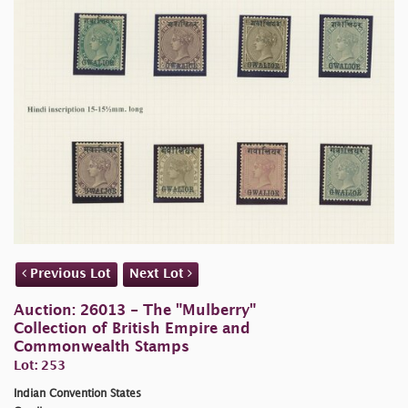
Previous Lot
Next Lot
Auction: 26013 - The "Mulberry"
Collection of British Empire and
Commonwealth Stamps
Lot: 253
Indian Convention States