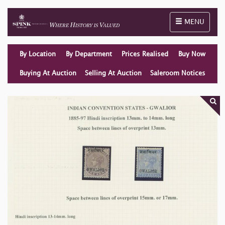
Toggle naviga
MENU
By Location
By Department
Prices Realised
Buy Now
Buying At Auction
Selling At Auction
Saleroom Notices