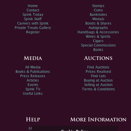
Home
Stamps
Contact
Coins
Spink Today
Banknotes
Spink Staff
Medals
Careers with Spink
Bonds & Shares
Private Treaty Gallery
Autographs
Register
Handbags & Accessories
Wines & Spirits
Cigars
Special Commissions
Books
Media
Auctions
All Media
Find Auctions
Books & Publications
Prices Realised
Press Releases
Find Lots
Articles
Buying at Auction
Events
Selling at Auction
Spink TV
Terms & Conditions
Useful Links
Help
More Information
FAQs
Privacy Policy