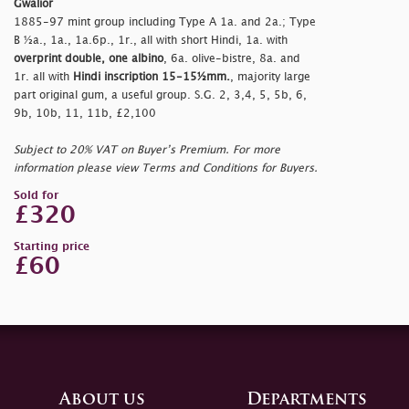
Gwalior
1885-97 mint group including Type A 1a. and 2a.; Type
B ½a., 1a., 1a.6p., 1r., all with short Hindi, 1a. with
overprint double, one albino
, 6a. olive-bistre, 8a. and
1r. all with
Hindi inscription 15-15½mm.
, majority large
part original gum, a useful group. S.G. 2, 3,4, 5, 5b, 6,
9b, 10b, 11, 11b, £2,100
Subject to 20% VAT on Buyer’s Premium. For more
information please view Terms and Conditions for Buyers.
Sold for
£320
Starting price
£60
About us
Departments