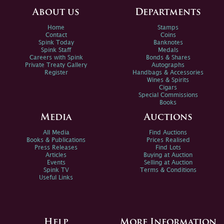
About us
Departments
Home
Stamps
Contact
Coins
Spink Today
Banknotes
Spink Staff
Medals
Careers with Spink
Bonds & Shares
Private Treaty Gallery
Autographs
Register
Handbags & Accessories
Wines & Spirits
Cigars
Special Commissions
Books
Media
Auctions
All Media
Find Auctions
Books & Publications
Prices Realised
Press Releases
Find Lots
Articles
Buying at Auction
Events
Selling at Auction
Spink TV
Terms & Conditions
Useful Links
Help
More Information