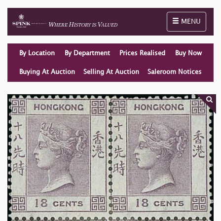
Toggle naviga
MENU
By Location
By Department
Prices Realised
Buy Now
Buying At Auction
Selling At Auction
Saleroom Notices