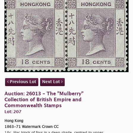
Previous Lot
Next Lot
Auction: 26013 - The "Mulberry"
Collection of British Empire and
Commonwealth Stamps
Lot: 207
Hong Kong
1863-71 Watermark Crown CC
18c. lilac block of four in a deep shade, centred to upper