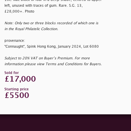
left, unused with traces of gum. Rare. S.G. 13,
£28,000+. Photo
Note: Only two or three blocks recorded of which one is
in the Royal Philatelic Collection.
provenance:
"Connaught", Spink Hong Kong, January 2024, Lot 6080
Subject to 20% VAT on Buyer’s Premium. For more
information please view Terms and Conditions for Buyers.
Sold for
£17,000
Starting price
£5500