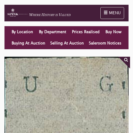
Toggle naviga
MENU
By Location
By Department
Prices Realised
Buy Now
Buying At Auction
Selling At Auction
Saleroom Notices