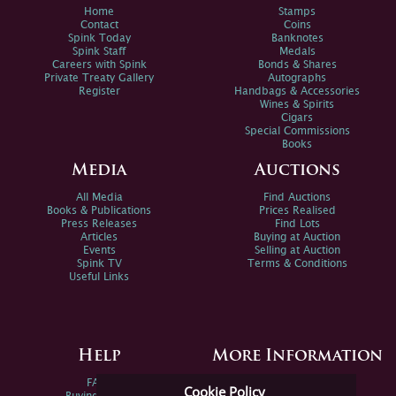
Home
Stamps
Contact
Coins
Spink Today
Banknotes
Spink Staff
Medals
Careers with Spink
Bonds & Shares
Private Treaty Gallery
Autographs
Register
Handbags & Accessories
Wines & Spirits
Cigars
Special Commissions
Books
Media
Auctions
All Media
Find Auctions
Books & Publications
Prices Realised
Press Releases
Find Lots
Articles
Buying at Auction
Events
Selling at Auction
Spink TV
Terms & Conditions
Useful Links
Help
More Information
FAQs
Privacy Policy
Cookie Policy