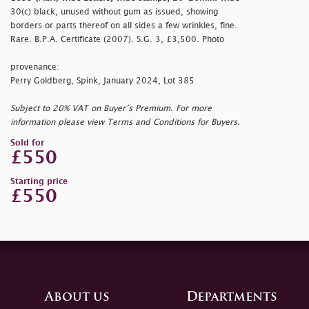
30(c) black, unused without gum as issued, showing
borders or parts thereof on all sides a few wrinkles, fine.
Rare. B.P.A. Certificate (2007). S.G. 3, £3,500. Photo
provenance:
Perry Goldberg, Spink, January 2024, Lot 385
Subject to 20% VAT on Buyer’s Premium. For more
information please view Terms and Conditions for Buyers.
Sold for
£550
Starting price
£550
About us
Departments