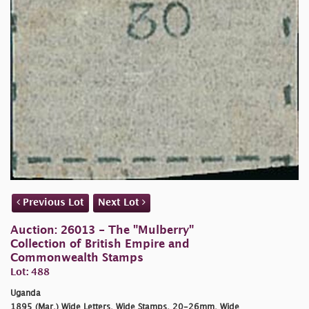
Previous Lot
Next Lot
Auction: 26013 - The "Mulberry"
Collection of British Empire and
Commonwealth Stamps
Lot: 488
Uganda
1895 (Mar.) Wide Letters, Wide Stamps, 20-26mm. Wide