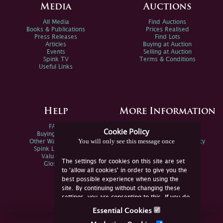
Media
Auctions
All Media
Find Auctions
Books & Publications
Prices Realised
Press Releases
Find Lots
Articles
Buying at Auction
Events
Selling at Auction
Spink TV
Terms & Conditions
Useful Links
Help
More Information
FAQs
Privacy Policy
Cookie Policy
Buying Online
Sitemap
You will only see this message once
Other Ways To Sell
Spink Environmental Policy
Spink Live Help
Valuations
The settings for cookies on this site are set
Glossary
to 'allow all cookies' in order to give you the
best possible experience when using the
site. By continuing without changing these
settings, you are consenting to this. If you do
not consent, you must disable the cookies or
Essential Cookies
refrain from using the site.