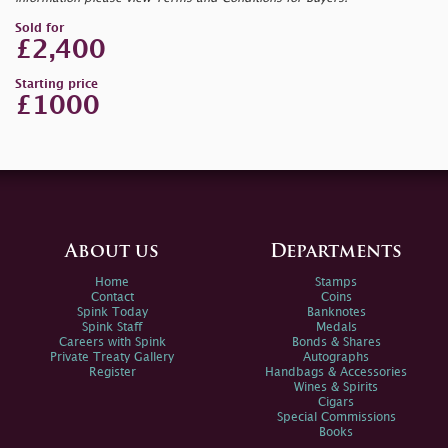
Sold for
£2,400
Starting price
£1000
About us
Departments
Home
Stamps
Contact
Coins
Spink Today
Banknotes
Spink Staff
Medals
Careers with Spink
Bonds & Shares
Private Treaty Gallery
Autographs
Register
Handbags & Accessories
Wines & Spirits
Cigars
Special Commissions
Books