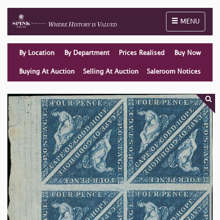
Toggle naviga
MENU
By Location
By Department
Prices Realised
Buy Now
Buying At Auction
Selling At Auction
Saleroom Notices