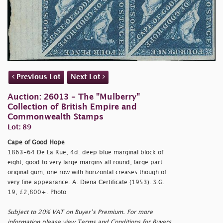
Previous Lot
Next Lot
Auction: 26013 - The "Mulberry"
Collection of British Empire and
Commonwealth Stamps
Lot: 89
Cape of Good Hope
1863-64 De La Rue, 4d. deep blue marginal block of
eight, good to very large margins all round, large part
original gum; one row with horizontal creases though of
very fine appearance. A. Diena Certificate (1953). S.G.
19, £2,800+. Photo
Subject to 20% VAT on Buyer’s Premium. For more
information please view Terms and Conditions for Buyers.