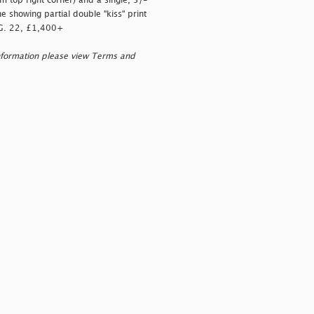
m top right corner) and a single, 5/-
e showing partial double "kiss" print
S.G. 22, £1,400+
nformation please view Terms and