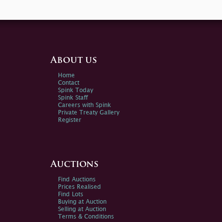
About us
Home
Contact
Spink Today
Spink Staff
Careers with Spink
Private Treaty Gallery
Register
Auctions
Find Auctions
Prices Realised
Find Lots
Buying at Auction
Selling at Auction
Terms & Conditions