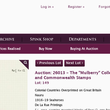
Log in »
Register »
Forgot
Archive
Spink Shop
Departments
rices Realised
Buy Now
Buying At Auction
Previous Lot
Next Lot
Auction: 26013 - The "Mulberry" Colle
and Commonwealth Stamps
Lot: 149
Colonial Countries Overprinted on Great Britain
Nauru
1916-19 Seahorses
De La Rue Printings