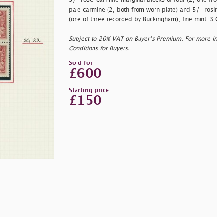
5/- rose-carmine marginal blocks of four (2, one fro
pale carmine (2, both from worn plate) and 5/- rosin
(one of three recorded by Buckingham), fine mint. 
Subject to 20% VAT on Buyer’s Premium. For more i
Conditions for Buyers.
Sold for
£600
Starting price
£150