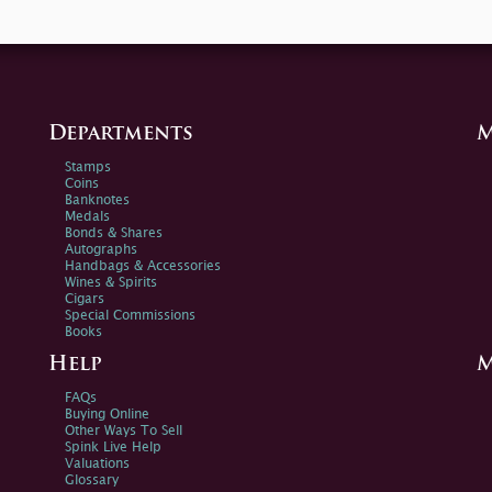
Departments
M
Stamps
Coins
Banknotes
Medals
Bonds & Shares
Autographs
Handbags & Accessories
Wines & Spirits
Cigars
Special Commissions
Books
Help
M
FAQs
Buying Online
Other Ways To Sell
Spink Live Help
Valuations
Glossary