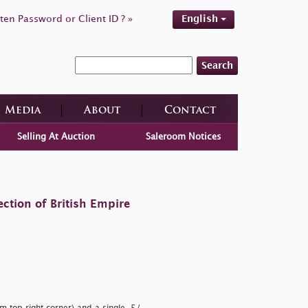
ten Password or Client ID ? »
English
Search
Media
About
Contact
Selling At Auction
Saleroom Notices
ction of British Empire