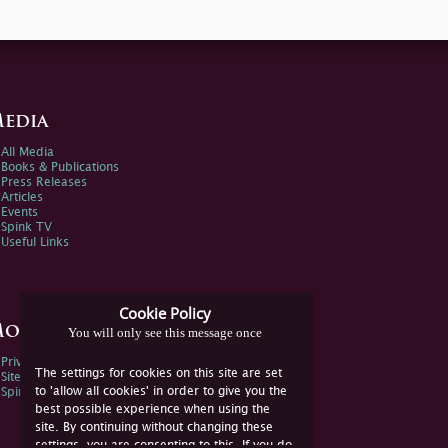
edia
All Media
Books & Publications
Press Releases
Articles
Events
Spink TV
Useful Links
Cookie Policy
ore Information
You will only see this message once
Privacy Policy
The settings for cookies on this site are set
Sitemap
to 'allow all cookies' in order to give you the
Spink Environmental Policy
best possible experience when using the
site. By continuing without changing these
settings, you are consenting to this. If you do