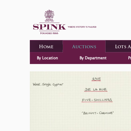
Home
Auctions
Lots 
By Location
By Department
P