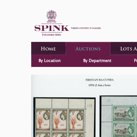
Home
Auctions
Lots 
By Location
By Department
P