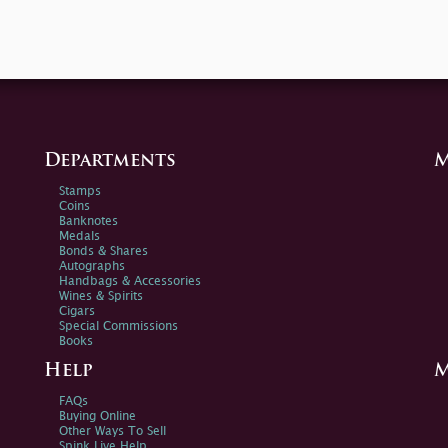
Departments
M
Stamps
Coins
Banknotes
Medals
Bonds & Shares
Autographs
Handbags & Accessories
Wines & Spirits
Cigars
Special Commissions
Books
Help
M
FAQs
Buying Online
Other Ways To Sell
Spink Live Help