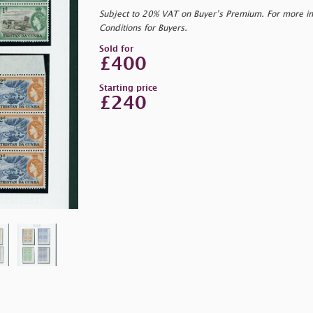
Subject to 20% VAT on Buyer’s Premium. For more i
Conditions for Buyers.
Sold for
£400
Starting price
£240