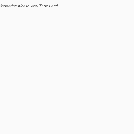
nformation please view Terms and