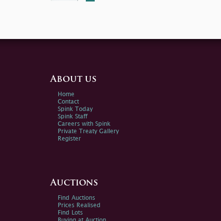
About us
Home
Contact
Spink Today
Spink Staff
Careers with Spink
Private Treaty Gallery
Register
Auctions
Find Auctions
Prices Realised
Find Lots
Buying at Auction