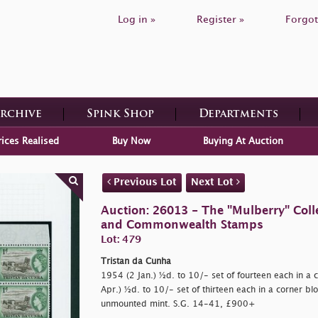
Log in »
Register »
Forgot
Archive
Spink Shop
Departments
rices Realised
Buy Now
Buying At Auction
Previous Lot
Next Lot
Auction: 26013 - The "Mulberry" Colle
and Commonwealth Stamps
Lot: 479
Tristan da Cunha
1954 (2 Jan.) ½d. to 10/- set of fourteen each in a 
Apr.) ½d. to 10/- set of thirteen each in a corner blo
unmounted mint. S.G. 14-41, £900+