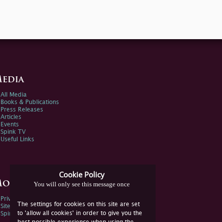
edia
All Media
Books & Publications
Press Releases
Articles
Events
Spink TV
Useful Links
Cookie Policy
ore Information
You will only see this message once
Privacy Policy
The settings for cookies on this site are set
Sitemap
to 'allow all cookies' in order to give you the
Spink Environmental Policy