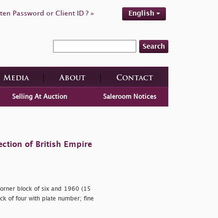
ten Password or Client ID ? »
English
Search
Media
About
Contact
Selling At Auction
Saleroom Notices
ction of British Empire
corner block of six and 1960 (15
ck of four with plate number; fine