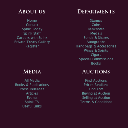
About us
Departments
Home
Stamps
Contact
Coins
Spink Today
Banknotes
Spink Staff
Medals
Careers with Spink
Bonds & Shares
Private Treaty Gallery
Autographs
Register
Handbags & Accessories
Wines & Spirits
Cigars
Special Commissions
Books
Media
Auctions
All Media
Find Auctions
Books & Publications
Prices Realised
Press Releases
Find Lots
Articles
Buying at Auction
Events
Selling at Auction
Spink TV
Terms & Conditions
Useful Links