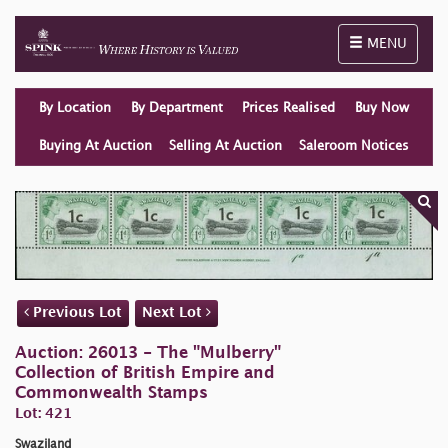
Toggle naviga
MENU
By Location
By Department
Prices Realised
Buy Now
Buying At Auction
Selling At Auction
Saleroom Notices
Previous Lot
Next Lot
Auction: 26013 - The "Mulberry"
Collection of British Empire and
Commonwealth Stamps
Lot: 421
Swaziland