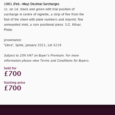
1961 (Feb.-May) Decimal Surcharges
1c. on 1d. black and green with trial position of
surcharge in centre of vignette, a strip of five from the
foot of the sheet with plate numbers and imprint; fine
unmounted mint, a rare positional piece. S.G. 66var.
Photo
provenance:
"Libra", Spink, January 2021, Lot 3219
Subject to 20% VAT on Buyer’s Premium. For more
information please view Terms and Conditions for Buyers.
Sold for
£700
Starting price
£700