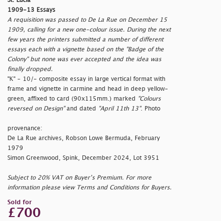
St. Lucia
1909-13 Essays
A requisition was passed to De La Rue on December 15
1909, calling for a new one-colour issue. During the next
few years the printers submitted a number of different
essays each with a vignette based on the "Badge of the
Colony" but none was ever accepted and the idea was
finally dropped.
"K" - 10/- composite essay in large vertical format with
frame and vignette in carmine and head in deep yellow-
green, affixed to card (90x115mm.) marked
"Colours
reversed on Design"
and dated
"April 11th 13"
. Photo
provenance:
De La Rue archives, Robson Lowe Bermuda, February
1979
Simon Greenwood, Spink, December 2024, Lot 3951
Subject to 20% VAT on Buyer’s Premium. For more
information please view Terms and Conditions for Buyers.
Sold for
£700