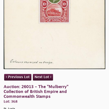
Previous Lot
Next Lot
Auction: 26013 - The "Mulberry"
Collection of British Empire and
Commonwealth Stamps
Lot: 368