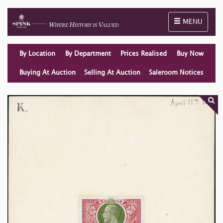
Toggle naviga
MENU
By Location
By Department
Prices Realised
Buy Now
Buying At Auction
Selling At Auction
Saleroom Notices