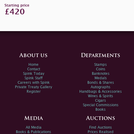
Starting price
£420
About us
Departments
Home
Stamps
Contact
Coins
Spink Today
Banknotes
Spink Staff
Medals
Careers with Spink
Bonds & Shares
Private Treaty Gallery
Autographs
Register
Handbags & Accessories
Wines & Spirits
Cigars
Special Commissions
Books
Media
Auctions
All Media
Find Auctions
Books & Publications
Prices Realised