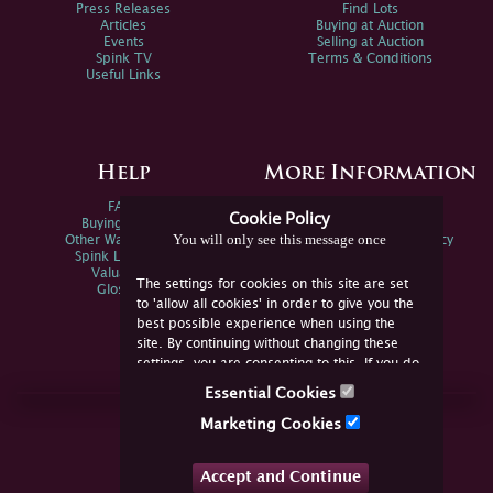
Press Releases
Find Lots
Articles
Buying at Auction
Events
Selling at Auction
Spink TV
Terms & Conditions
Useful Links
Help
More Information
FAQs
Privacy Policy
Cookie Policy
Buying Online
Sitemap
You will only see this message once
Other Ways To Sell
Spink Environmental Policy
Spink Live Help
Valuations
The settings for cookies on this site are set
Glossary
to 'allow all cookies' in order to give you the
best possible experience when using the
site. By continuing without changing these
settings, you are consenting to this. If you do
not consent, you must disable the cookies or
Essential Cookies
refrain from using the site.
Join Us Online
Marketing Cookies
Facebook
Twitter
Accept and Continue
YouTube
Instagram