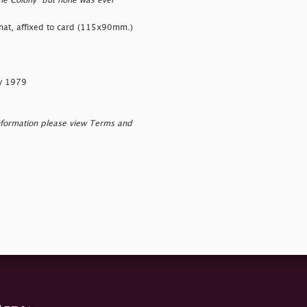
the Colony" but none was ever
ormat, affixed to card (115x90mm.)
ry 1979
nformation please view Terms and