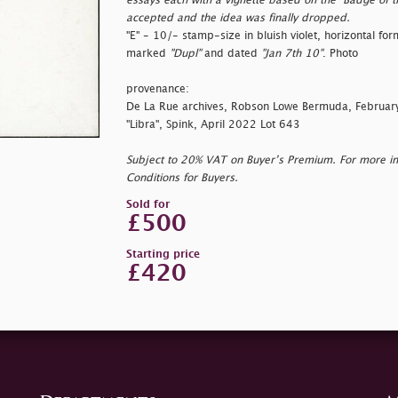
essays each with a vignette based on the "Badge of 
accepted and the idea was finally dropped.
"E" - 10/- stamp-size in bluish violet, horizontal f
marked
"Dupl"
and dated
"Jan 7th 10"
. Photo
provenance:
De La Rue archives, Robson Lowe Bermuda, Februa
"Libra", Spink, April 2022 Lot 643
Subject to 20% VAT on Buyer’s Premium. For more i
Conditions for Buyers.
Sold for
£500
Starting price
£420