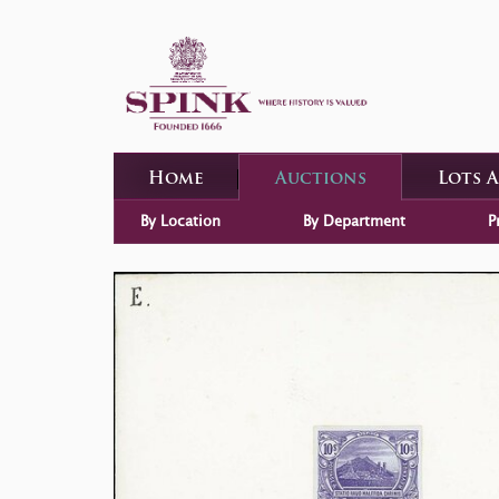
Home
Auctions
Lots 
By Location
By Department
P