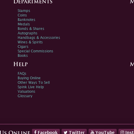
Departments
M
Stamps
Coins
Banknotes
Medals
Bonds & Shares
Autographs
Handbags & Accessories
Wines & Spirits
Cigars
Special Commissions
Books
Help
M
FAQs
Buying Online
Other Ways To Sell
Spink Live Help
Valuations
Glossary
Facebook
Twitter
YouTube
Ins
 Us Online