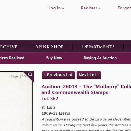
Log in »
Register »
Forgot
Archive
Spink Shop
Departments
rices Realised
Buy Now
Buying At Auction
Previous Lot
Next Lot
Auction: 26013 - The "Mulberry" Colle
and Commonwealth Stamps
Lot: 362
St. Lucia
1909-13 Essays
A requisition was passed to De La Rue on December 
colour issue. During the next few years the printers 