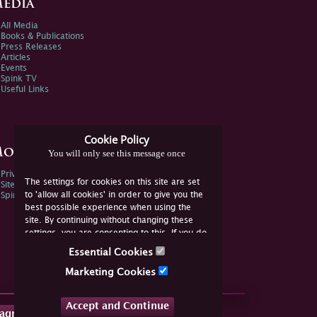
edia
All Media
Books & Publications
Press Releases
Articles
Events
Spink TV
Useful Links
Cookie Policy
ore Information
You will only see this message once
Privacy Policy
The settings for cookies on this site are set
Sitemap
to 'allow all cookies' in order to give you the
Spink Environmental Policy
best possible experience when using the
site. By continuing without changing these
settings, you are consenting to this. If you do
not consent, you must disable the cookies or
Essential Cookies
refrain from using the site.
Marketing Cookies
Accept and Continue
tagram