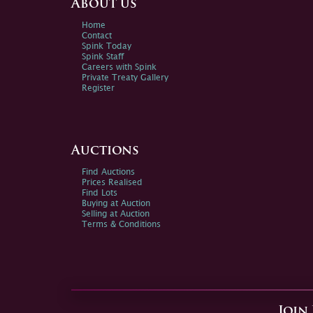
About us
Home
Contact
Spink Today
Spink Staff
Careers with Spink
Private Treaty Gallery
Register
Auctions
Find Auctions
Prices Realised
Find Lots
Buying at Auction
Selling at Auction
Terms & Conditions
Join