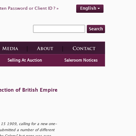
ten Password or Client ID ? »
English
Search
Media
About
Contact
Selling At Auction
Saleroom Notices
ction of British Empire
15 1909, calling for a new one-
submitted a number of different