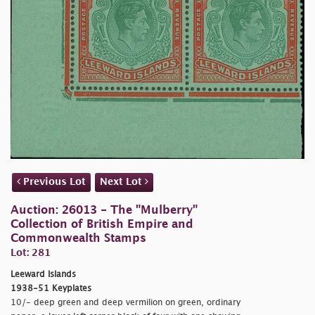
Previous Lot
Next Lot
Auction: 26013 - The "Mulberry"
Collection of British Empire and
Commonwealth Stamps
Lot: 281
Leeward Islands
1938-51 Keyplates
10/- deep green and deep vermilion on green, ordinary