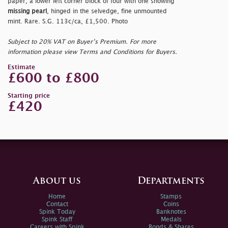
paper, a lower left corner block of four with one showing
missing pearl
, hinged in the selvedge, fine unmounted
mint. Rare. S.G. 113c/ca, £1,500. Photo
Subject to 20% VAT on Buyer’s Premium. For more
information please view Terms and Conditions for Buyers.
Estimate
£600 to £800
Starting price
£420
About us
Departments
Home
Stamps
Contact
Coins
Spink Today
Banknotes
Spink Staff
Medals
Careers with Spink
Bonds & Shares