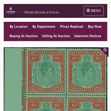
Toggle naviga
MENU
By Location
By Department
Prices Realised
Buy Now
Buying At Auction
Selling At Auction
Saleroom Notices