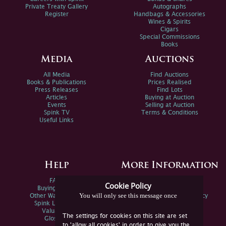
Private Treaty Gallery
Autographs
Register
Handbags & Accessories
Wines & Spirits
Cigars
Special Commissions
Books
Media
Auctions
All Media
Find Auctions
Books & Publications
Prices Realised
Press Releases
Find Lots
Articles
Buying at Auction
Events
Selling at Auction
Spink TV
Terms & Conditions
Useful Links
Help
More Information
FAQs
Privacy Policy
Cookie Policy
Buying Online
Sitemap
You will only see this message once
Other Ways To Sell
Spink Environmental Policy
Spink Live Help
Valuations
The settings for cookies on this site are set
Glossary
to 'allow all cookies' in order to give you the