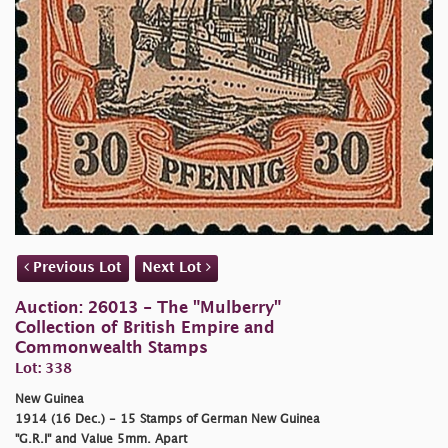
Previous Lot
Next Lot
Auction: 26013 - The "Mulberry"
Collection of British Empire and
Commonwealth Stamps
Lot: 338
New Guinea
1914 (16 Dec.) - 15 Stamps of German New Guinea
"G.R.I" and Value 5mm. Apart