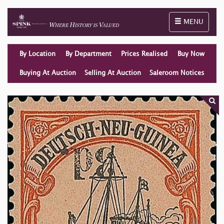
Toggle naviga
MENU
By Location
By Department
Prices Realised
Buy Now
Buying At Auction
Selling At Auction
Saleroom Notices