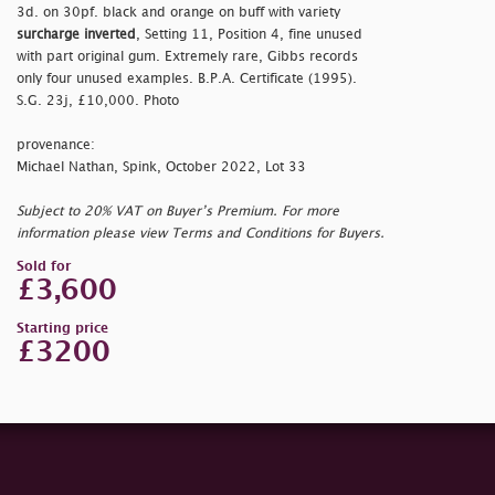
3d. on 30pf. black and orange on buff with variety
surcharge inverted
, Setting 11, Position 4, fine unused
with part original gum. Extremely rare, Gibbs records
only four unused examples. B.P.A. Certificate (1995).
S.G. 23j, £10,000. Photo
provenance:
Michael Nathan, Spink, October 2022, Lot 33
Subject to 20% VAT on Buyer’s Premium. For more
information please view Terms and Conditions for Buyers.
Sold for
£3,600
Starting price
£3200