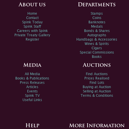
About us
Departments
Home
Stamps
Contact
Coins
Spink Today
Banknotes
Spink Staff
Medals
Careers with Spink
Bonds & Shares
Private Treaty Gallery
Autographs
Register
Handbags & Accessories
Wines & Spirits
Cigars
Special Commissions
Books
Media
Auctions
All Media
Find Auctions
Books & Publications
Prices Realised
Press Releases
Find Lots
Articles
Buying at Auction
Events
Selling at Auction
Spink TV
Terms & Conditions
Useful Links
Help
More Information