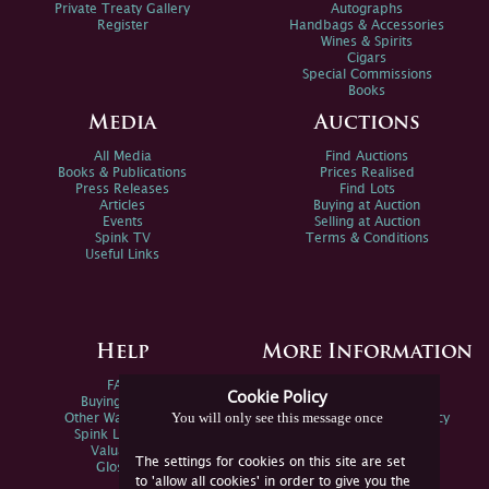
Private Treaty Gallery
Autographs
Register
Handbags & Accessories
Wines & Spirits
Cigars
Special Commissions
Books
Media
Auctions
All Media
Find Auctions
Books & Publications
Prices Realised
Press Releases
Find Lots
Articles
Buying at Auction
Events
Selling at Auction
Spink TV
Terms & Conditions
Useful Links
Help
More Information
FAQs
Privacy Policy
Cookie Policy
Buying Online
Sitemap
You will only see this message once
Other Ways To Sell
Spink Environmental Policy
Spink Live Help
Valuations
The settings for cookies on this site are set
Glossary
to 'allow all cookies' in order to give you the