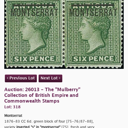
Previous Lot
Next Lot
Auction: 26013 - The "Mulberry"
Collection of British Empire and
Commonwealth Stamps
Lot: 318
Montserrat
1876-83 CC 6d. green block of four [75-76/87-88],
variety
inverted
"s"
in
"montserrat"
[75], fresh and very