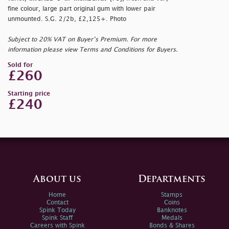
fine colour, large part original gum with lower pair
unmounted. S.G. 2/2b, £2,125+. Photo
Subject to 20% VAT on Buyer’s Premium. For more
information please view Terms and Conditions for Buyers.
Sold for
£260
Starting price
£240
About us
Departments
Home
Stamps
Contact
Coins
Spink Today
Banknotes
Spink Staff
Medals
Careers with Spink
Bonds & Shares