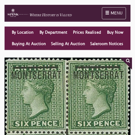
Toggle naviga
MENU
By Location
By Department
Prices Realised
Buy Now
Buying At Auction
Selling At Auction
Saleroom Notices