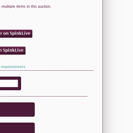
 multiple items in this auction.
er on SpinkLive
on SpinkLive
 requirements