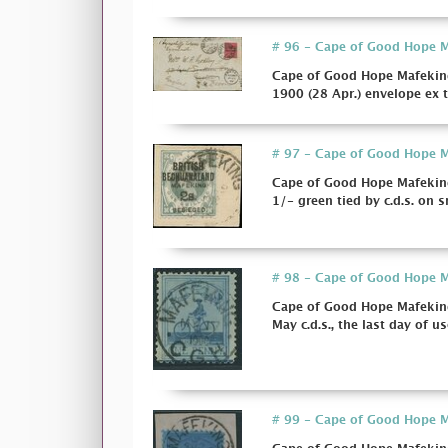
# 96 - Cape of Good Hope Ma
Cape of Good Hope Mafeking
1900 (28 Apr.) envelope ex 
# 97 - Cape of Good Hope Ma
Cape of Good Hope Mafeking 
1/- green tied by c.d.s. on sm
# 98 - Cape of Good Hope Ma
Cape of Good Hope Mafeking 
May c.d.s., the last day of us
# 99 - Cape of Good Hope Ma