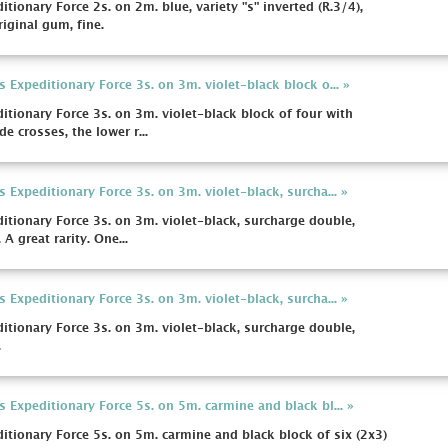
onary Force 2s. on 2m. blue, variety "s" inverted (R.3/4),
iginal gum, fine.
xpeditionary Force 3s. on 3m. violet-black block o... »
onary Force 3s. on 3m. violet-black block of four with
e crosses, the lower r...
xpeditionary Force 3s. on 3m. violet-black, surcha... »
ionary Force 3s. on 3m. violet-black, surcharge double,
A great rarity. One...
xpeditionary Force 3s. on 3m. violet-black, surcha... »
ionary Force 3s. on 3m. violet-black, surcharge double,
.
xpeditionary Force 5s. on 5m. carmine and black bl... »
ionary Force 5s. on 5m. carmine and black block of six (2x3)