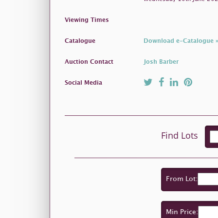
Viewing Times
Catalogue
Download e-Catalogue 
Auction Contact
Josh Barber
Social Media
Find Lots
From Lot:
Min Price: