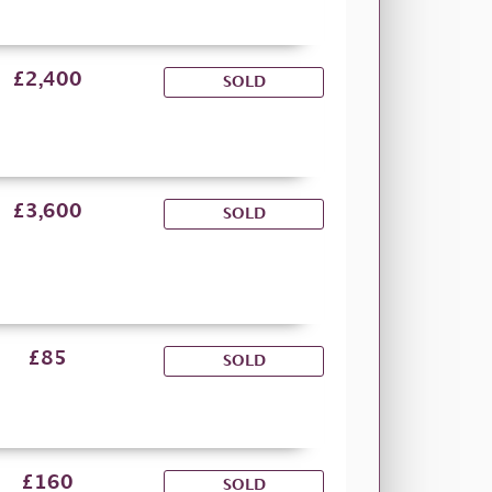
£2,400
SOLD
£3,600
SOLD
£85
SOLD
£160
SOLD