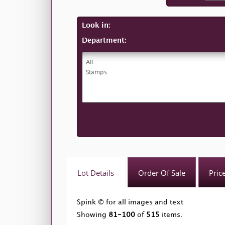
Look in:
Department:
Lot Details
Order Of Sale
Pric
Spink © for all images and text
Showing
81-100
of
515
items.