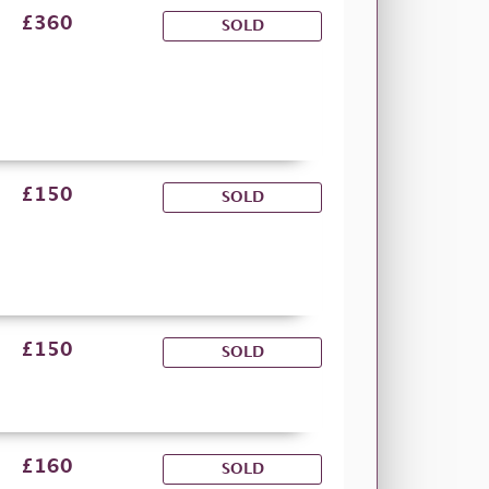
£360
SOLD
£150
SOLD
£150
SOLD
£160
SOLD