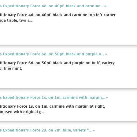
xpeditionary Force 4d. on 40pf. black and carmine... »
onary Force 4d. on 40pf. black and carmine top left corner
ge triple, two a...
xpeditionary Force 6d. on 50pf. black and purple o... »
onary Force 6d. on 50pf. black and purple on buff, variety
, fine mint.
xpeditionary Force 1s. on 1m. carmine with margin... »
ionary Force 1s. on 1m. carmine with margin at right,
unused with original g...
xpeditionary Force 2s. on 2m. blue, variety "... »