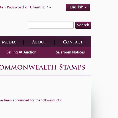
ten Password or Client ID ? »
English
Search
Media
About
Contact
Selling At Auction
Saleroom Notices
 Commonwealth Stamps
ve been announced for the following lots: