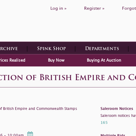
Log in »
Register »
Forgot
Archive
Spink Shop
Departments
rices Realised
Buy Now
Buying At Auction
ection of British Empire and
 of British Empire and Commonwealth Stamps
Saleroom Notices
Saleroom notices ha
165
026 - 10:00am
Multiple Bids