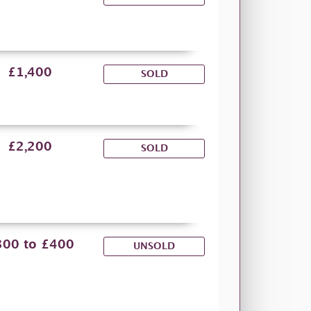
£1,400
SOLD
£2,200
SOLD
300 to £400
UNSOLD