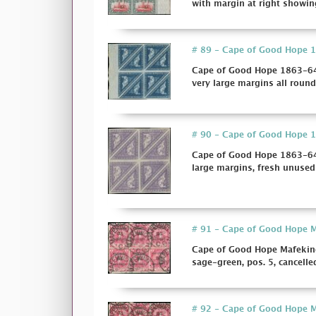
with margin at right showing
# 89 - Cape of Good Hope 18
Cape of Good Hope 1863-64 
very large margins all round, 
# 90 - Cape of Good Hope 18
Cape of Good Hope 1863-64 
large margins, fresh unused w
# 91 - Cape of Good Hope Ma
Cape of Good Hope Mafeking
sage-green, pos. 5, cancelled b
# 92 - Cape of Good Hope Ma