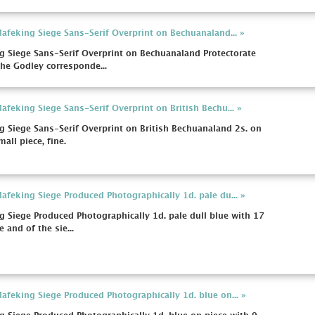
feking Siege Sans-Serif Overprint on Bechuanaland... »
 Siege Sans-Serif Overprint on Bechuanaland Protectorate
the Godley corresponde...
feking Siege Sans-Serif Overprint on British Bechu... »
Siege Sans-Serif Overprint on British Bechuanaland 2s. on
all piece, fine.
feking Siege Produced Photographically 1d. pale du... »
Siege Produced Photographically 1d. pale dull blue with 17
e and of the sie...
feking Siege Produced Photographically 1d. blue on... »