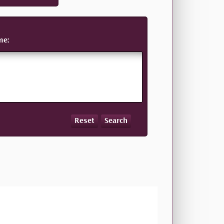
me:
Reset
Search