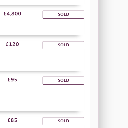
£4,800
SOLD
£120
SOLD
£95
SOLD
£85
SOLD