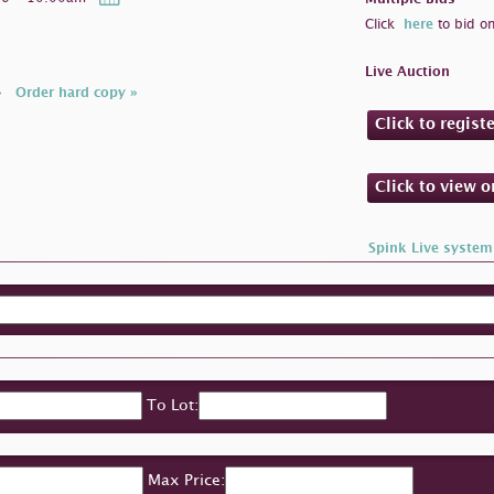
Click
here
to bid on
Live Auction
»
Order hard copy »
Click to regist
Click to view 
Spink Live system
To Lot:
Max Price: