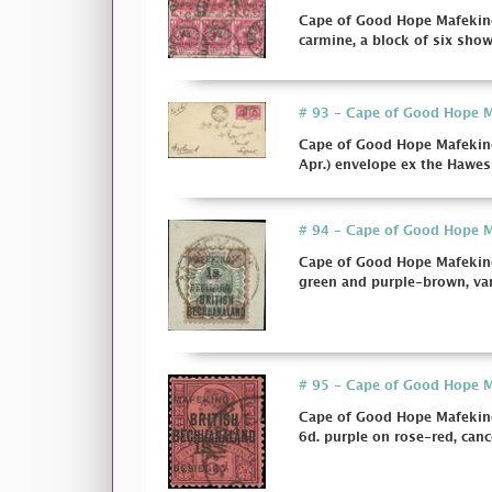
Cape of Good Hope Mafeking
carmine, a block of six showi
# 93 - Cape of Good Hope Ma
Cape of Good Hope Mafeking
Apr.) envelope ex the Hawes 
# 94 - Cape of Good Hope Ma
Cape of Good Hope Mafeking 
green and purple-brown, var
# 95 - Cape of Good Hope Ma
Cape of Good Hope Mafeking 
6d. purple on rose-red, cancel