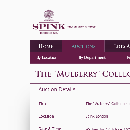
Home
Auctions
Lots 
By Location
By Department
P
The "Mulberry" Coll
Auction Details
Title
The "Mulberry" Collection
Location
Spink London
Date & Time
Wednesday 10th June 2