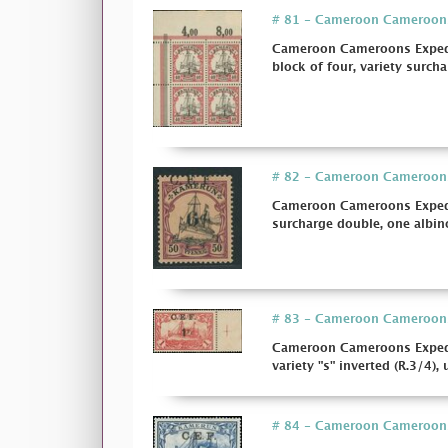
# 81 - Cameroon Cameroons E
Cameroon Cameroons Expediti
block of four, variety surchar
# 82 - Cameroon Cameroons E
Cameroon Cameroons Expediti
surcharge double, one albino
# 83 - Cameroon Cameroons E
Cameroon Cameroons Expedit
variety "s" inverted (R.3/4), 
# 84 - Cameroon Cameroons E