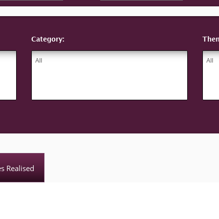
Category:
The
es Realised