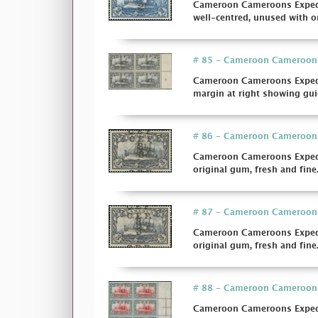
Cameroon Cameroons Expediti
well-centred, unused with or
# 85 - Cameroon Cameroons E
Cameroon Cameroons Expediti
margin at right showing guid
# 86 - Cameroon Cameroons E
Cameroon Cameroons Expedit
original gum, fresh and fine. 
# 87 - Cameroon Cameroons E
Cameroon Cameroons Expedit
original gum, fresh and fine
# 88 - Cameroon Cameroons E
Cameroon Cameroons Expedit