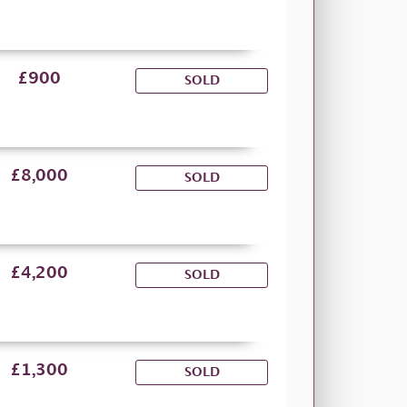
£900
SOLD
£8,000
SOLD
£4,200
SOLD
£1,300
SOLD