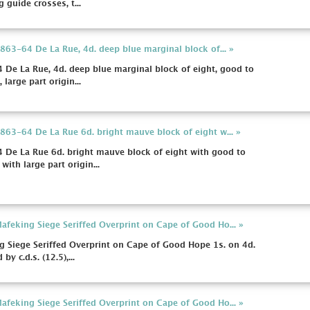
 guide crosses, t...
63-64 De La Rue, 4d. deep blue marginal block of... »
De La Rue, 4d. deep blue marginal block of eight, good to
large part origin...
63-64 De La Rue 6d. bright mauve block of eight w... »
De La Rue 6d. bright mauve block of eight with good to
ith large part origin...
feking Siege Seriffed Overprint on Cape of Good Ho... »
 Siege Seriffed Overprint on Cape of Good Hope 1s. on 4d.
y c.d.s. (12.5),...
feking Siege Seriffed Overprint on Cape of Good Ho... »