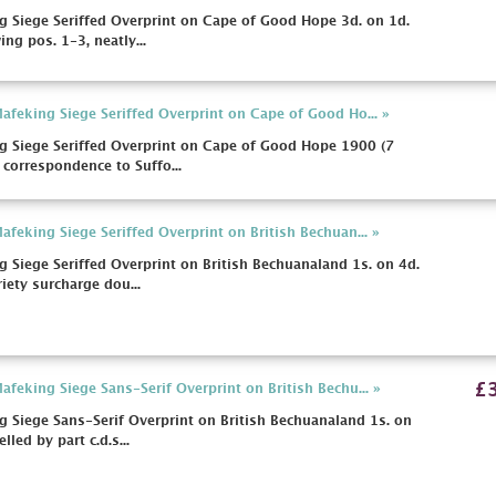
 Siege Seriffed Overprint on Cape of Good Hope 3d. on 1d.
ng pos. 1-3, neatly...
feking Siege Seriffed Overprint on Cape of Good Ho... »
 Siege Seriffed Overprint on Cape of Good Hope 1900 (7
correspondence to Suffo...
feking Siege Seriffed Overprint on British Bechuan... »
Siege Seriffed Overprint on British Bechuanaland 1s. on 4d.
iety surcharge dou...
£
feking Siege Sans-Serif Overprint on British Bechu... »
Siege Sans-Serif Overprint on British Bechuanaland 1s. on
led by part c.d.s...