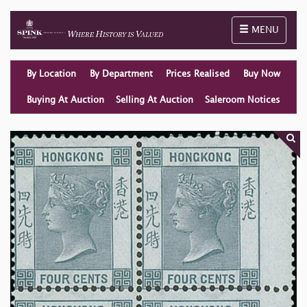
Toggle naviga
MENU
By Location
By Department
Prices Realised
Buy Now
Buying At Auction
Selling At Auction
Saleroom Notices