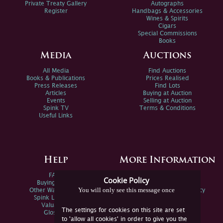
Private Treaty Gallery
Autographs
Register
Handbags & Accessories
Wines & Spirits
Cigars
Special Commissions
Books
Media
Auctions
All Media
Find Auctions
Books & Publications
Prices Realised
Press Releases
Find Lots
Articles
Buying at Auction
Events
Selling at Auction
Spink TV
Terms & Conditions
Useful Links
Help
More Information
FAQs
Privacy Policy
Cookie Policy
Buying Online
Sitemap
You will only see this message once
Other Ways To Sell
Spink Environmental Policy
Spink Live Help
Valuations
The settings for cookies on this site are set
Glossary
to 'allow all cookies' in order to give you the