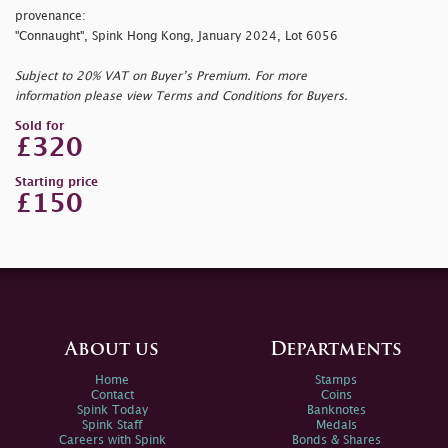
provenance:
"Connaught", Spink Hong Kong, January 2024, Lot 6056
Subject to 20% VAT on Buyer’s Premium. For more
information please view Terms and Conditions for Buyers.
Sold for
£320
Starting price
£150
About us
Departments
Home
Stamps
Contact
Coins
Spink Today
Banknotes
Spink Staff
Medals
Careers with Spink
Bonds & Shares