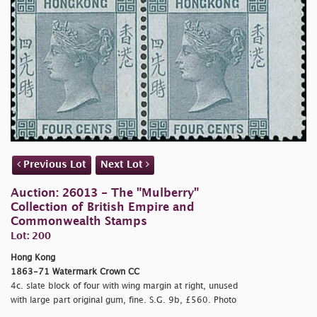
Previous Lot
Next Lot
Auction: 26013 - The "Mulberry"
Collection of British Empire and
Commonwealth Stamps
Lot: 200
Hong Kong
1863-71 Watermark Crown CC
4c. slate block of four with wing margin at right, unused
with large part original gum, fine. S.G. 9b, £560. Photo