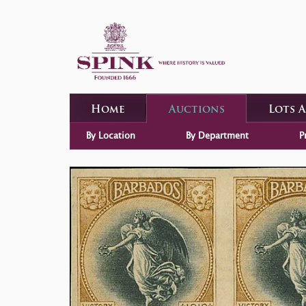
Home
Auctions
Lots 
By Location
By Department
P