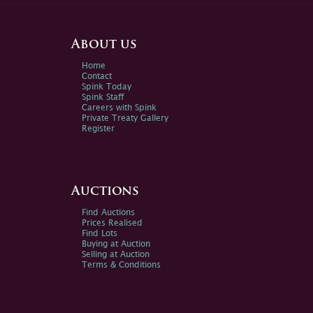
About us
Home
Contact
Spink Today
Spink Staff
Careers with Spink
Private Treaty Gallery
Register
Auctions
Find Auctions
Prices Realised
Find Lots
Buying at Auction
Selling at Auction
Terms & Conditions