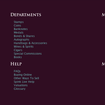
Departments
M
Stamps
Coins
Banknotes
Medals
Bonds & Shares
Autographs
Handbags & Accessories
Wines & Spirits
Cigars
Special Commissions
Books
Help
M
FAQs
Buying Online
Other Ways To Sell
Spink Live Help
Valuations
Glossary