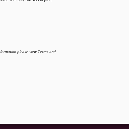
nted with only two sets in pairs.
nformation please view Terms and