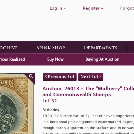
Log in »
Register »
Forgot
Archive
Spink Shop
Departments
rices Realised
Buy Now
Buying At Auction
Previous Lot
Next Lot
Auction: 26013 - The "Mulberry" Colle
and Commonwealth Stamps
Lot: 32
Barbados
1920-21 Victory ½d. to 3/- set of eleven imperforate
in a horizontal pair on gummed watermarked paper, t
though barely apparent on the surface and in no way d