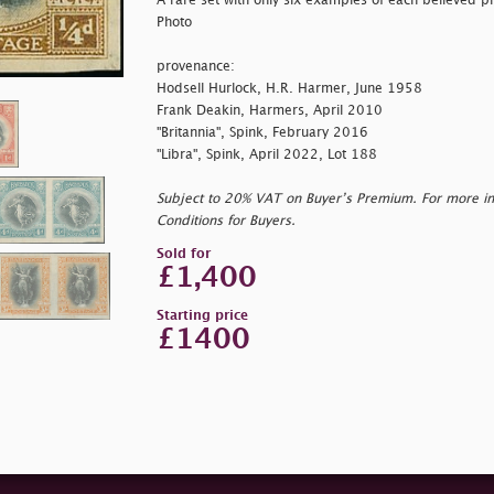
A rare set with only six examples of each believed pri
Photo
provenance:
Hodsell Hurlock, H.R. Harmer, June 1958
Frank Deakin, Harmers, April 2010
"Britannia", Spink, February 2016
"Libra", Spink, April 2022, Lot 188
Subject to 20% VAT on Buyer’s Premium. For more i
Conditions for Buyers.
Sold for
£1,400
Starting price
£1400