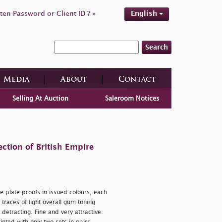
ten Password or Client ID ? »
English
Search
Media
About
Contact
Selling At Auction
Saleroom Notices
ction of British Empire
 plate proofs in issued colours, each
races of light overall gum toning
etracting. Fine and very attractive.