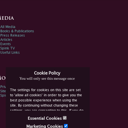
edia
All Media
Books & Publications
Press Releases
Articles
Events
Spink TV
Useful Links
Cookie Policy
ore Information
You will only see this message once
Privacy Policy
The settings for cookies on this site are set
Sitemap
to 'allow all cookies' in order to give you the
Spink Environmental Policy
best possible experience when using the
site. By continuing without changing these
settings, you are consenting to this. If you do
not consent, you must disable the cookies or
Essential Cookies
refrain from using the site.
Marketing Cookies