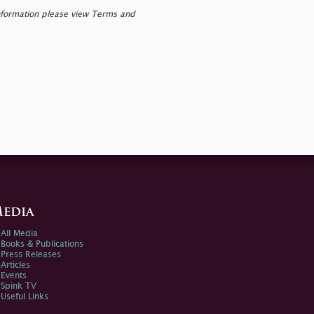
nformation please view Terms and
edia
All Media
Books & Publications
Press Releases
Articles
Events
Spink TV
Useful Links