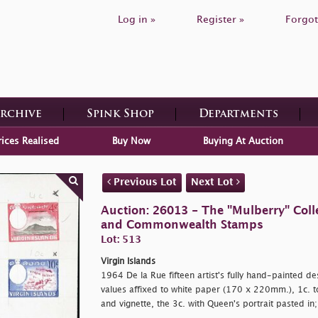
Log in »
Register »
Forgot
Archive
Spink Shop
Departments
rices Realised
Buy Now
Buying At Auction
Previous Lot
Next Lot
Auction: 26013 - The "Mulberry" Colle
and Commonwealth Stamps
Lot: 513
Virgin Islands
1964 De la Rue fifteen artist's fully hand-painted des
values affixed to white paper (170 x 220mm.), 1c. t
and vignette, the 3c. with Queen's portrait pasted in