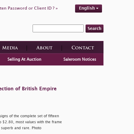
ten Password or Client ID ? »
English
Search
Media
About
Contact
Selling At Auction
Saleroom Notices
ction of British Empire
igns of the complete set of fifteen
o $2.80, most values with the frame
; superb and rare. Photo