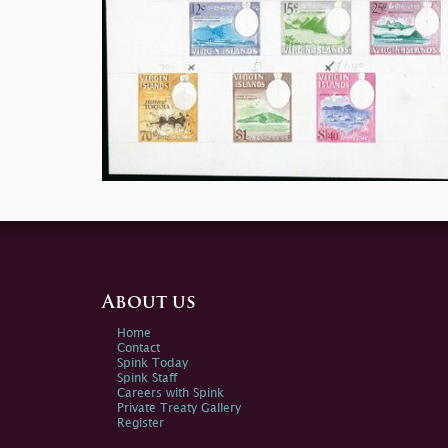
About us
Home
Contact
Spink Today
Spink Staff
Careers with Spink
Private Treaty Gallery
Register