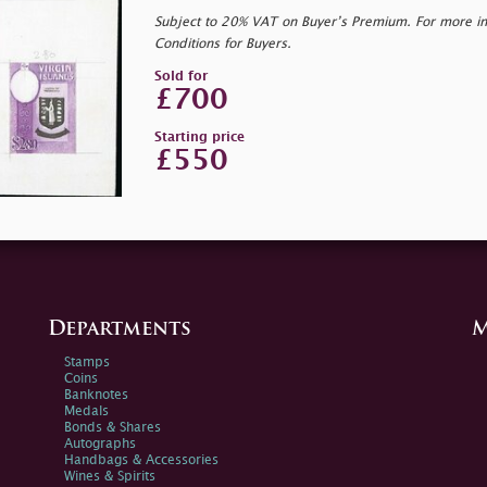
Subject to 20% VAT on Buyer’s Premium. For more i
Conditions for Buyers.
Sold for
£700
Starting price
£550
Departments
M
Stamps
Coins
Banknotes
Medals
Bonds & Shares
Autographs
Handbags & Accessories
Wines & Spirits