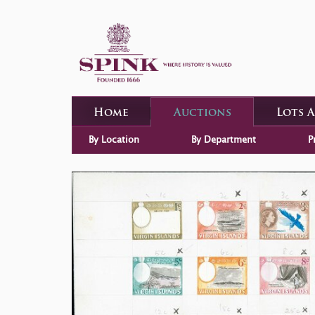
Home
Auctions
Lots 
By Location
By Department
P