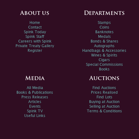
About us
Departments
Home
Stamps
Contact
Coins
Spink Today
Banknotes
Spink Staff
Medals
Careers with Spink
Bonds & Shares
Private Treaty Gallery
Autographs
Register
Handbags & Accessories
Wines & Spirits
Cigars
Special Commissions
Books
Media
Auctions
All Media
Find Auctions
Books & Publications
Prices Realised
Press Releases
Find Lots
Articles
Buying at Auction
Events
Selling at Auction
Spink TV
Terms & Conditions
Useful Links