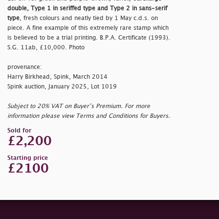
double, Type 1 in seriffed type and Type 2 in sans-serif
type
, fresh colours and neatly tied by 1 May c.d.s. on
piece. A fine example of this extremely rare stamp which
is believed to be a trial printing. B.P.A. Certificate (1993).
S.G. 11ab, £10,000. Photo
provenance:
Harry Birkhead, Spink, March 2014
Spink auction, January 2025, Lot 1019
Subject to 20% VAT on Buyer’s Premium. For more
information please view Terms and Conditions for Buyers.
Sold for
£2,200
Starting price
£2100