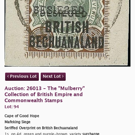
Previous Lot
Next Lot
Auction: 26013 - The "Mulberry"
Collection of British Empire and
Commonwealth Stamps
Lot: 94
Cape of Good Hope
Mafeking Siege
Seriffed Overprint on British Bechuanaland
1s. on 4d. green and purple-brown, variety
surcharge