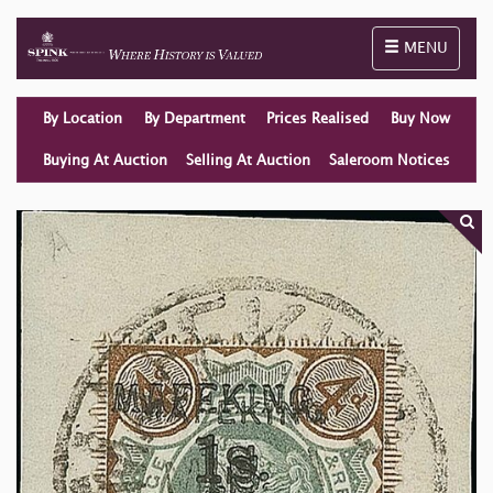
Toggle naviga
MENU
By Location
By Department
Prices Realised
Buy Now
Buying At Auction
Selling At Auction
Saleroom Notices