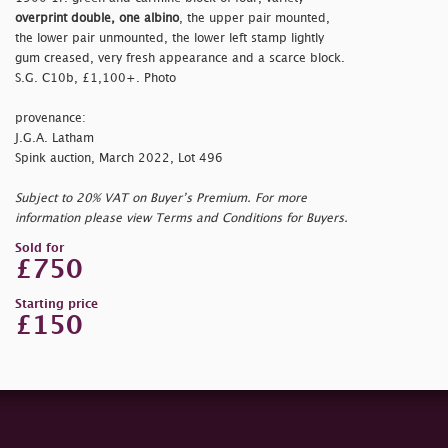
overprint double, one albino
, the upper pair mounted,
the lower pair unmounted, the lower left stamp lightly
gum creased, very fresh appearance and a scarce block.
S.G. C10b, £1,100+. Photo
provenance:
J.G.A. Latham
Spink auction, March 2022, Lot 496
Subject to 20% VAT on Buyer’s Premium. For more
information please view Terms and Conditions for Buyers.
Sold for
£750
Starting price
£150