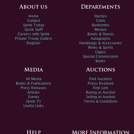
About us
Departments
Home
Stamps
Contact
Coins
Spink Today
Banknotes
Spink Staff
Medals
Careers with Spink
Bonds & Shares
Private Treaty Gallery
Autographs
Register
Handbags & Accessories
Wines & Spirits
Cigars
Special Commissions
Books
Media
Auctions
All Media
Find Auctions
Books & Publications
Prices Realised
Press Releases
Find Lots
Articles
Buying at Auction
Events
Selling at Auction
Spink TV
Terms & Conditions
Useful Links
Help
More Information