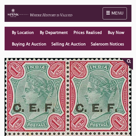
Toggle naviga
MENU
By Location
By Department
Prices Realised
Buy Now
Buying At Auction
Selling At Auction
Saleroom Notices