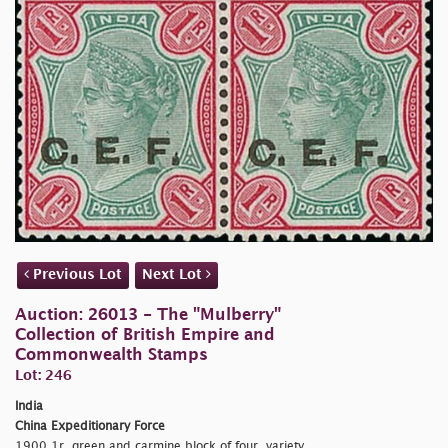
Previous Lot
Next Lot
Auction: 26013 - The "Mulberry"
Collection of British Empire and
Commonwealth Stamps
Lot: 246
India
China Expeditionary Force
1900 1r. green and carmine block of four, variety