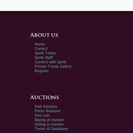
About us
Home
Contact
Spink Today
Spink Staff
Careers with Spink
Private Treaty Gallery
Register
Auctions
Find Auctions
Prices Realised
Find Lots
Buying at Auction
Selling at Auction
Terms & Conditions