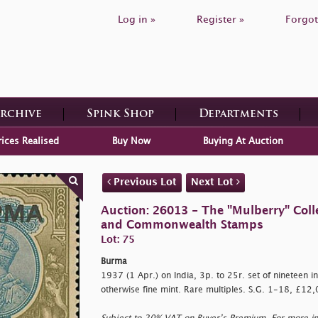
Log in »
Register »
Forgot
Archive
Spink Shop
Departments
rices Realised
Buy Now
Buying At Auction
Previous Lot
Next Lot
Auction: 26013 - The "Mulberry" Colle
and Commonwealth Stamps
Lot: 75
Burma
1937 (1 Apr.) on India, 3p. to 25r. set of nineteen in b
otherwise fine mint. Rare multiples. S.G. 1-18, £12,