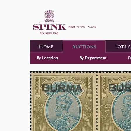
Home
Auctions
Lots 
By Location
By Department
P