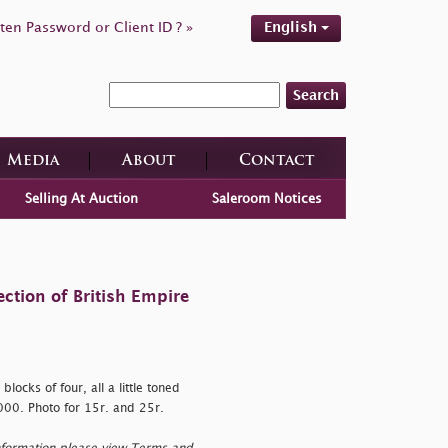
ten Password or Client ID ? »
English
Search
Media
About
Contact
Selling At Auction
Saleroom Notices
ction of British Empire
locks of four, all a little toned
000. Photo for 15r. and 25r.