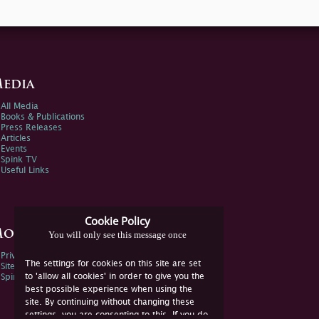
edia
All Media
Books & Publications
Press Releases
Articles
Events
Spink TV
Useful Links
Cookie Policy
ore Information
You will only see this message once
Privacy Policy
The settings for cookies on this site are set
Sitemap
to 'allow all cookies' in order to give you the
Spink Environmental Policy
best possible experience when using the
site. By continuing without changing these
settings, you are consenting to this. If you do