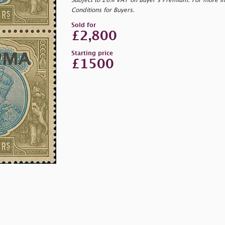
Subject to 20% VAT on Buyer’s Premium. For more i
Conditions for Buyers.
Sold for
£2,800
Starting price
£1500