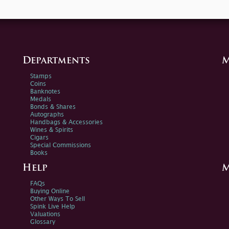
Departments
M
Stamps
Coins
Banknotes
Medals
Bonds & Shares
Autographs
Handbags & Accessories
Wines & Spirits
Cigars
Special Commissions
Books
Help
M
FAQs
Buying Online
Other Ways To Sell
Spink Live Help
Valuations
Glossary