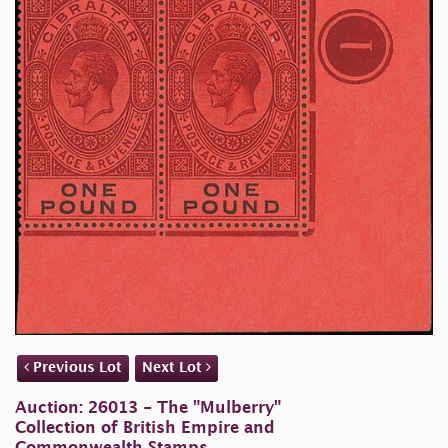
Previous Lot
Next Lot
Auction: 26013 - The "Mulberry"
Collection of British Empire and