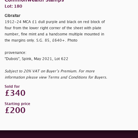
Commonwealth Stamps
Lot: 180
Gibraltar
1912-24 MCA £1 dull purple and black on red block of
four from the lower right corner of the sheet with plate
number, fine mint and a handsome multiple mounted in
the margins only. S.G. 85, £640+. Photo
provenance:
"Dubois", Spink, May 2021, Lot 622
Subject to 20% VAT on Buyer’s Premium. For more
information please view Terms and Conditions for Buyers.
Sold for
£340
Starting price
£200