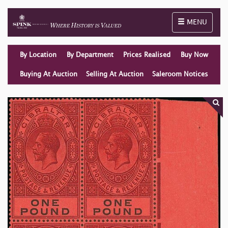
Toggle naviga
MENU
By Location
By Department
Prices Realised
Buy Now
Buying At Auction
Selling At Auction
Saleroom Notices