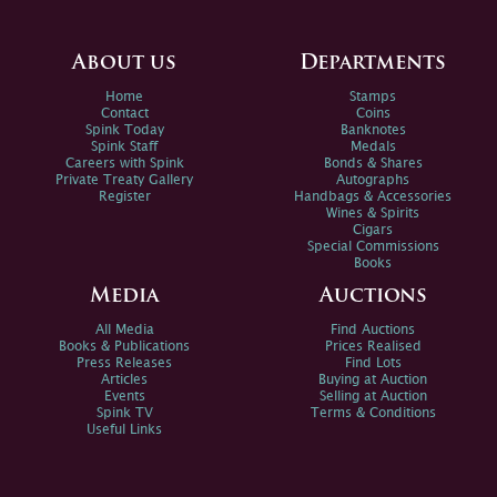
About us
Departments
Home
Stamps
Contact
Coins
Spink Today
Banknotes
Spink Staff
Medals
Careers with Spink
Bonds & Shares
Private Treaty Gallery
Autographs
Register
Handbags & Accessories
Wines & Spirits
Cigars
Special Commissions
Books
Media
Auctions
All Media
Find Auctions
Books & Publications
Prices Realised
Press Releases
Find Lots
Articles
Buying at Auction
Events
Selling at Auction
Spink TV
Terms & Conditions
Useful Links