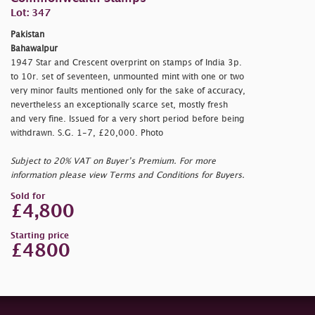
Lot: 347
Pakistan
Bahawalpur
1947 Star and Crescent overprint on stamps of India 3p.
to 10r. set of seventeen, unmounted mint with one or two
very minor faults mentioned only for the sake of accuracy,
nevertheless an exceptionally scarce set, mostly fresh
and very fine. Issued for a very short period before being
withdrawn. S.G. 1-7, £20,000. Photo
Subject to 20% VAT on Buyer’s Premium. For more
information please view Terms and Conditions for Buyers.
Sold for
£4,800
Starting price
£4800