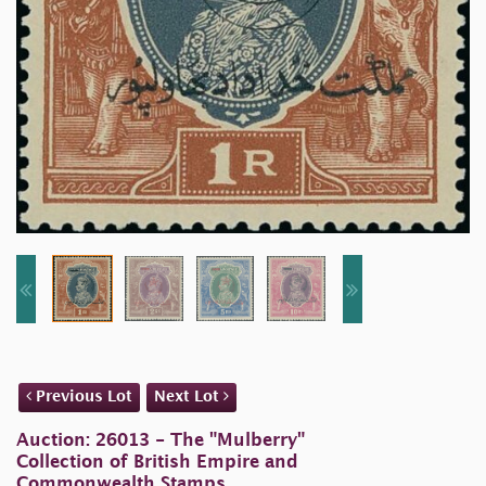
Previous Lot
Next Lot
Auction: 26013 - The "Mulberry"
Collection of British Empire and
Commonwealth Stamps