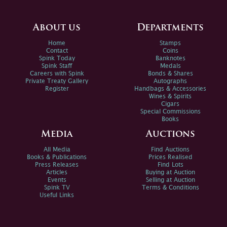
About us
Departments
Home
Stamps
Contact
Coins
Spink Today
Banknotes
Spink Staff
Medals
Careers with Spink
Bonds & Shares
Private Treaty Gallery
Autographs
Register
Handbags & Accessories
Wines & Spirits
Cigars
Special Commissions
Books
Media
Auctions
All Media
Find Auctions
Books & Publications
Prices Realised
Press Releases
Find Lots
Articles
Buying at Auction
Events
Selling at Auction
Spink TV
Terms & Conditions
Useful Links