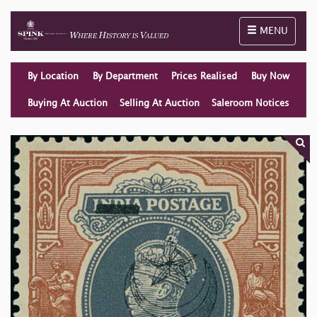
Toggle naviga
MENU
By Location
By Department
Prices Realised
Buy Now
Buying At Auction
Selling At Auction
Saleroom Notices