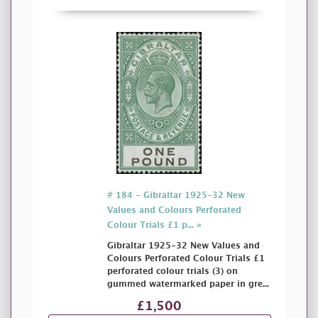
# 184 - Gibraltar 1925-32 New
Values and Colours Perforated
Colour Trials £1 p... »
Gibraltar 1925-32 New Values and
Colours Perforated Colour Trials £1
perforated colour trials (3) on
gummed watermarked paper in gre...
£1,500