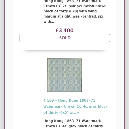
Hong Kong 1863-71 Watermark
Crown CC 2c. pale yellowish brown
block of forty (6x8) with wing
margin at right, weel-centred, six
with...
£3,400
SOLD
# 199 - Hong Kong 1863-71
Watermark Crown CC 4c. grey block
of thirty (6x5) wi... »
Hong Kong 1863-71 Watermark
Crown CC 4c. grey block of thirty