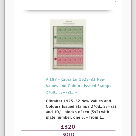
# 187 - Gibraltar 1925-32 New
Values and Colours Issued Stamps
2/6d., 5/- (2)... »
Gibraltar 1925-32 New Values and
Colours Issued Stamps 2/6d., 5/- (2)
and 10/- blocks of ten (5x2) with
plate number, one 5/- from t...
£320
SOLD