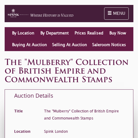
Toggle naviga
MENU
By Location
By Department
Prices Realised
Buy Now
Buying At Auction
Selling At Auction
Saleroom Notices
The "Mulberry" Collection
of British Empire and
Commonwealth Stamps
Auction Details
Title
The "Mulberry" Collection of British Empire
and Commonwealth Stamps
Location
Spink London