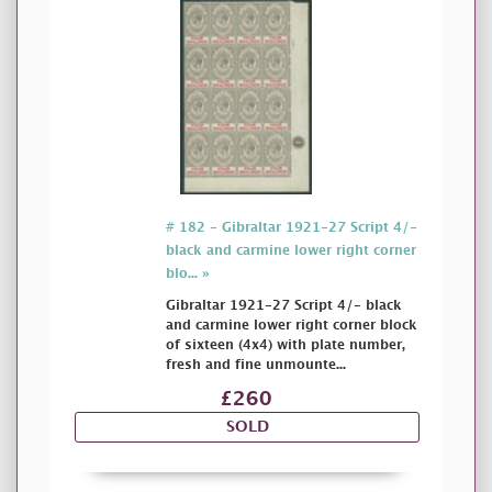
# 182 - Gibraltar 1921-27 Script 4/-
black and carmine lower right corner
blo... »
Gibraltar 1921-27 Script 4/- black
and carmine lower right corner block
of sixteen (4x4) with plate number,
fresh and fine unmounte...
£260
SOLD