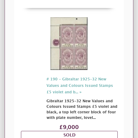
# 190 - Gibraltar 1925-32 New
Values and Colours Issued Stamps
£5 violet and b... »
Gibraltar 1925-32 New Values and
Colours Issued Stamps £5 violet and
black, a top left corner block of four
with plate number, lovel...
£9,000
SOLD