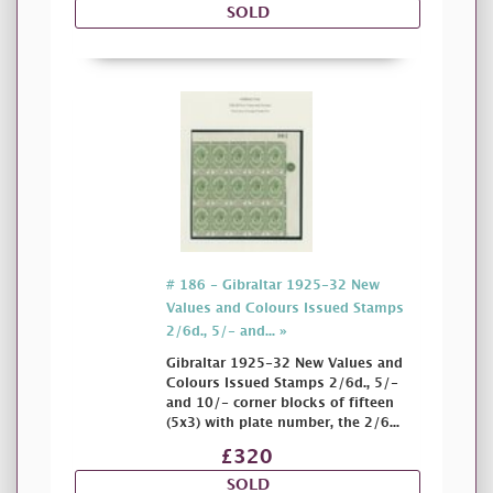
SOLD
# 186 - Gibraltar 1925-32 New
Values and Colours Issued Stamps
2/6d., 5/- and... »
Gibraltar 1925-32 New Values and
Colours Issued Stamps 2/6d., 5/-
and 10/- corner blocks of fifteen
(5x3) with plate number, the 2/6...
£320
SOLD