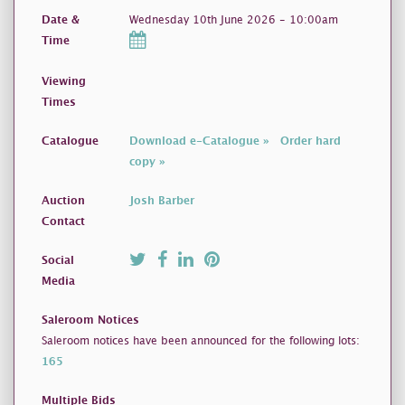
Date &
Wednesday 10th June 2026 - 10:00am
Time
Viewing
Times
Catalogue
Download e-Catalogue »
Order hard
copy »
Auction
Josh Barber
Contact
Social
Media
Saleroom Notices
Saleroom notices have been announced for the following lots:
165
Multiple Bids