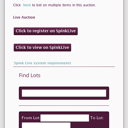
Click
here
to bid on multiple items in this auction.
Live Auction
Click to register on SpinkLive
Click to view on SpinkLive
Spink Live system requirements
Find Lots
From Lot:
To Lot: