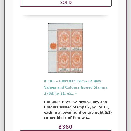
SOLD
# 185 - Gibraltar 1925-32 New
Values and Colours Issued Stamps
2/6d. to £1, ea... »
Gibraltar 1925-32 New Values and
Colours Issued Stamps 2/6d. to £1,
each in a lower right or top right (£1)
corner block of four wit...
£360