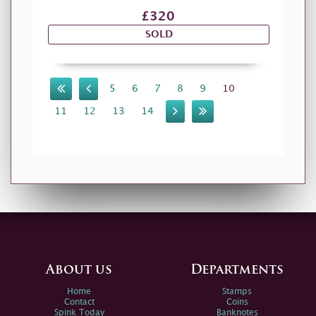
£320
SOLD
5
6
7
8
9
10
11
12
13
14
About us
Departments
Home
Stamps
Contact
Coins
Spink Today
Banknotes