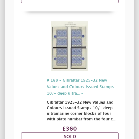
# 188 - Gibraltar 1925-32 New
Values and Colours Issued Stamps
10/- deep ultra... »
Gibraltar 1925-32 New Values and
Colours Issued Stamps 10/- deep
ultramarine corner blocks of four
with plate number from the four c...
£360
SOLD