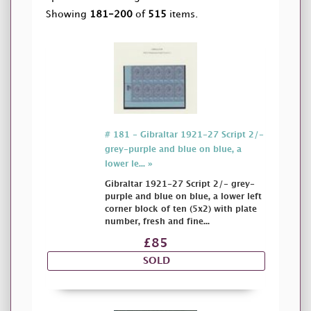
Showing
181-200
of
515
items.
# 181 - Gibraltar 1921-27 Script 2/-
grey-purple and blue on blue, a
lower le... »
Gibraltar 1921-27 Script 2/- grey-
purple and blue on blue, a lower left
corner block of ten (5x2) with plate
number, fresh and fine...
£85
SOLD