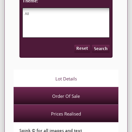
Theme:
Reset
Search
Lot Details
Order Of Sale
Prices Realised
Spink © for all images and text