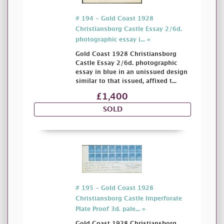
# 194 - Gold Coast 1928
Christiansborg Castle Essay 2/6d.
photographic essay i... »
Gold Coast 1928 Christiansborg
Castle Essay 2/6d. photographic
essay in blue in an unissued design
similar to that issued, affixed t...
£1,400
SOLD
# 195 - Gold Coast 1928
Christiansborg Castle Imperforate
Plate Proof 3d. pale... »
Gold Coast 1928 Christiansborg