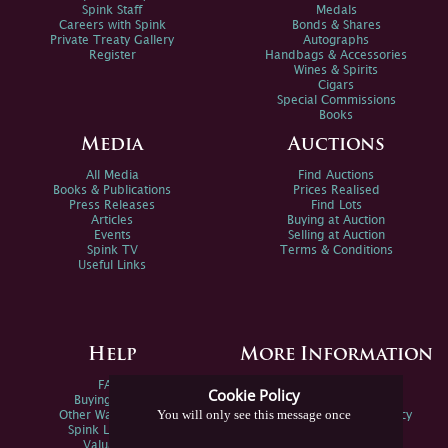
Spink Staff
Medals
Careers with Spink
Bonds & Shares
Private Treaty Gallery
Autographs
Register
Handbags & Accessories
Wines & Spirits
Cigars
Special Commissions
Books
Media
Auctions
All Media
Find Auctions
Books & Publications
Prices Realised
Press Releases
Find Lots
Articles
Buying at Auction
Events
Selling at Auction
Spink TV
Terms & Conditions
Useful Links
Help
More Information
FAQs
Privacy Policy
Cookie Policy
Buying Online
Sitemap
You will only see this message once
Other Ways To Sell
Spink Environmental Policy
Spink Live Help
Valuations