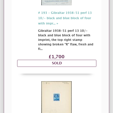
# 193 - Gibraltar 1938-51 perf 13
10/- black and blue block of four
with impr... »
Gibraltar 1938-51 perf 13 10/-
black and blue block of four with
imprint, the top right stamp
showing broken "R" flaw, fresh and
fi...
£1,700
SOLD