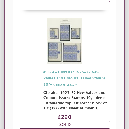
# 189 - Gibraltar 1925-32 New
Values and Colours Issued Stamps
10/- deep ultra... »
Gibraltar 1925-32 New Values and
Colours Issued Stamps 10/- deep
ultramarine top left corner block of
six (3x2) with sheet number "0...
£220
SOLD