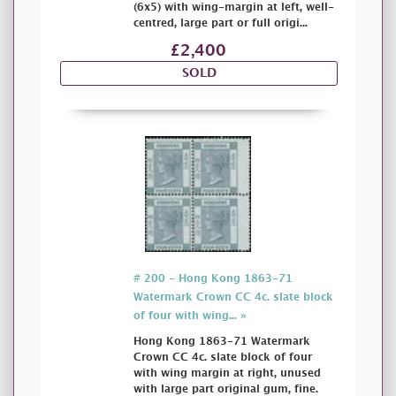
(6x5) with wing-margin at left, well-
centred, large part or full origi...
£2,400
SOLD
# 200 - Hong Kong 1863-71
Watermark Crown CC 4c. slate block
of four with wing... »
Hong Kong 1863-71 Watermark
Crown CC 4c. slate block of four
with wing margin at right, unused
with large part original gum, fine.