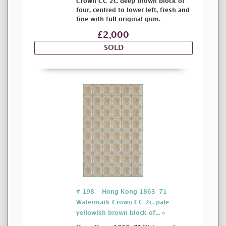
Crown CC 2c. deep brown block of
four, centred to lower left, fresh and
fine with full original gum.
£2,000
SOLD
# 198 - Hong Kong 1863-71
Watermark Crown CC 2c. pale
yellowish brown block of... »