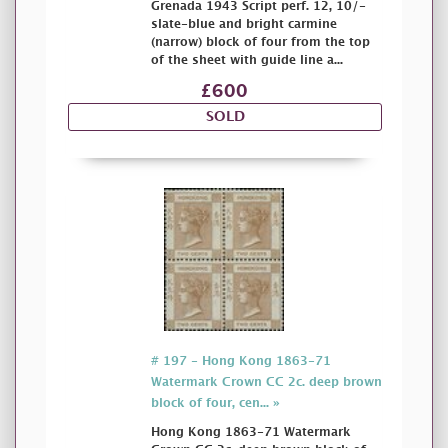
Grenada 1943 Script perf. 12, 10/-
slate-blue and bright carmine
(narrow) block of four from the top
of the sheet with guide line a...
£600
SOLD
# 197 - Hong Kong 1863-71
Watermark Crown CC 2c. deep brown
block of four, cen... »
Hong Kong 1863-71 Watermark