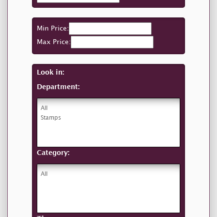
Min Price:
Max Price:
Look in:
Department:
Category: