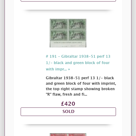
# 191 - Gibraltar 1938-51 perf 13
1/- black and green block of four
with impr... »
Gibraltar 1938-51 perf 13 1/- black
and green block of four with imprint,
the top right stamp showing broken
"R" flaw, fresh and fi...
£420
SOLD