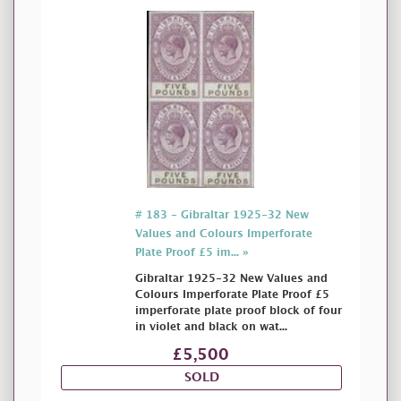
# 183 - Gibraltar 1925-32 New
Values and Colours Imperforate
Plate Proof £5 im... »
Gibraltar 1925-32 New Values and
Colours Imperforate Plate Proof £5
imperforate plate proof block of four
in violet and black on wat...
£5,500
SOLD