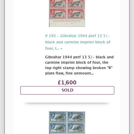
# 192 - Gibraltar 1944 perf 13 5/-
black and carmine imprint block of
four, t... »
Gibraltar 1944 perf 13 5/- black and
carmine imprint block of four, the
top right stamp showing broken "R"
plate flaw, fine unmount...
£1,600
SOLD