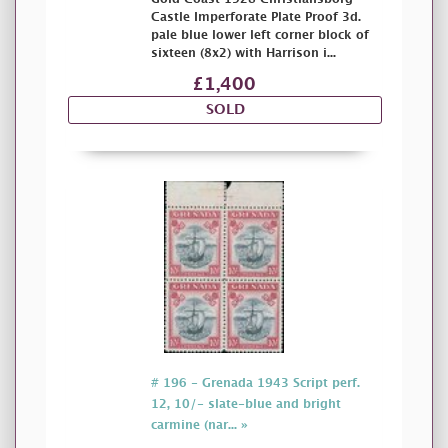
Castle Imperforate Plate Proof 3d.
pale blue lower left corner block of
sixteen (8x2) with Harrison i...
£1,400
SOLD
# 196 - Grenada 1943 Script perf.
12, 10/- slate-blue and bright
carmine (nar... »