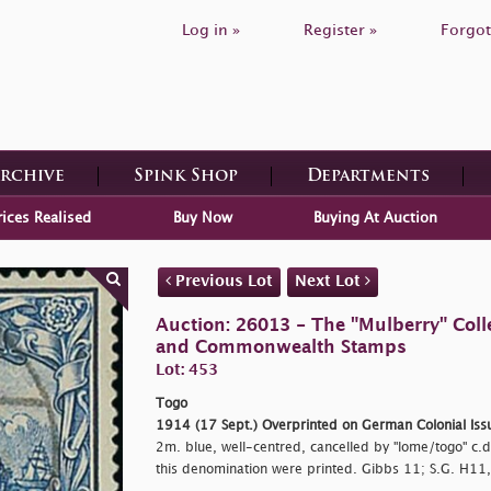
Log in »
Register »
Forgot
Archive
Spink Shop
Departments
rices Realised
Buy Now
Buying At Auction
Previous Lot
Next Lot
Auction: 26013 - The "Mulberry" Colle
and Commonwealth Stamps
Lot: 453
Togo
1914 (17 Sept.) Overprinted on German Colonial Iss
2m. blue, well-centred, cancelled by
"lome/togo" c.d
this denomination were printed. Gibbs 11; S.G. H11