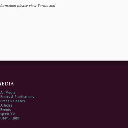
nformation please view Terms and
edia
All Media
Books & Publications
Press Releases
Articles
Events
Spink TV
Useful Links