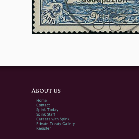
About us
Home
Contact
Spink Today
Spink Staff
Careers with Spink
Private Treaty Gallery
Register