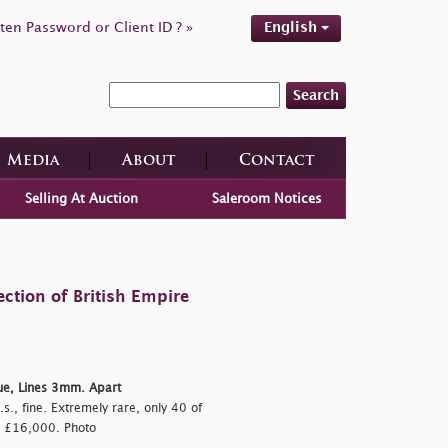
ten Password or Client ID ? »
English
Search
Media
About
Contact
Selling At Auction
Saleroom Notices
ction of British Empire
ue, Lines 3mm. Apart
.s., fine. Extremely rare, only 40 of
, £16,000. Photo