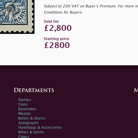
Subject to 20% VAT on Buyer’s Premium. For more i
Conditions for Buyers.
Sold for
£2,800
Starting price
£2800
Departments
M
Stamps
Coins
Banknotes
Medals
Bonds & Shares
Autographs
Handbags & Accessories
Wines & Spirits
Cigars