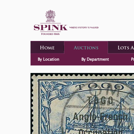
Home
Auctions
Lots 
By Location
By Department
P