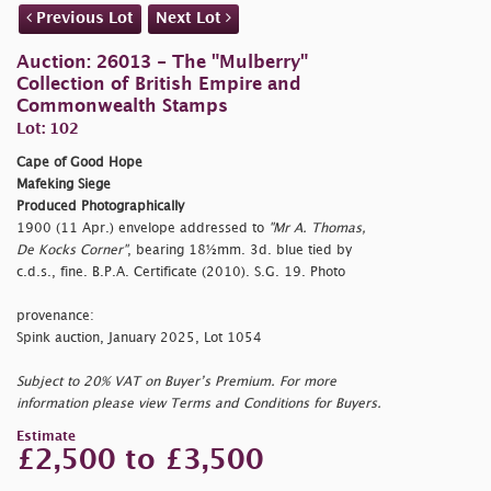
Previous Lot
Next Lot
Auction: 26013 - The "Mulberry"
Collection of British Empire and
Commonwealth Stamps
Lot: 102
Cape of Good Hope
Mafeking Siege
Produced Photographically
1900 (11 Apr.) envelope addressed to
"Mr A. Thomas,
De Kocks Corner"
, bearing 18½mm. 3d. blue tied by
c.d.s., fine. B.P.A. Certificate (2010). S.G. 19. Photo
provenance:
Spink auction, January 2025, Lot 1054
Subject to 20% VAT on Buyer’s Premium. For more
information please view Terms and Conditions for Buyers.
Estimate
£2,500 to £3,500