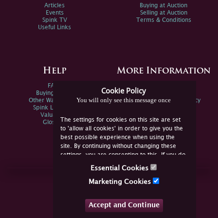
Articles
Buying at Auction
Events
Selling at Auction
Spink TV
Terms & Conditions
Useful Links
Help
More Information
FAQs
Privacy Policy
Cookie Policy
Buying Online
Sitemap
You will only see this message once
Other Ways To Sell
Spink Environmental Policy
Spink Live Help
Valuations
The settings for cookies on this site are set
Glossary
to 'allow all cookies' in order to give you the
best possible experience when using the
site. By continuing without changing these
settings, you are consenting to this. If you do
not consent, you must disable the cookies or
Essential Cookies
refrain from using the site.
Join Us Online
Marketing Cookies
Facebook
Twitter
Accept and Continue
YouTube
Instagram