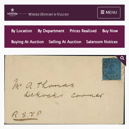
Toggle naviga
MENU
By Location
By Department
Prices Realised
Buy Now
Buying At Auction
Selling At Auction
Saleroom Notices