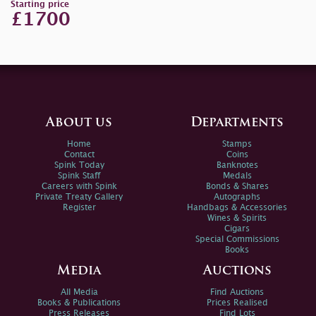
Starting price
£1700
About us
Departments
Home
Stamps
Contact
Coins
Spink Today
Banknotes
Spink Staff
Medals
Careers with Spink
Bonds & Shares
Private Treaty Gallery
Autographs
Register
Handbags & Accessories
Wines & Spirits
Cigars
Special Commissions
Books
Media
Auctions
All Media
Find Auctions
Books & Publications
Prices Realised
Press Releases
Find Lots