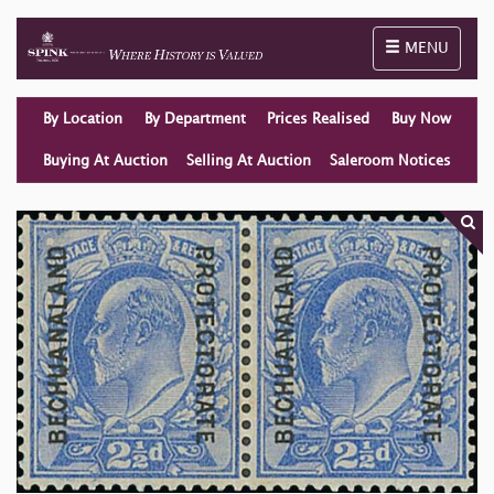
Toggle naviga
MENU
By Location
By Department
Prices Realised
Buy Now
Buying At Auction
Selling At Auction
Saleroom Notices