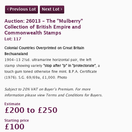
Previous Lot
Next Lot
Auction: 26013 - The "Mulberry"
Collection of British Empire and
Commonwealth Stamps
Lot: 117
Colonial Countries Overprinted on Great Britain
Bechuanaland
1904-13 2½d. ultramarine horizontal pair, the left
stamp showing variety
"stop after
"p"
in
"protectorate"
, a
touch gum toned otherwise fine mint. B.P.A. Certificate
(1976). S.G. 69/69a, £1,000. Photo
Subject to 20% VAT on Buyer’s Premium. For more
information please view Terms and Conditions for Buyers.
Estimate
£200 to £250
Starting price
£100