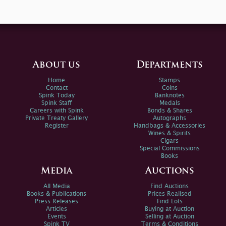
About us
Departments
Home
Stamps
Contact
Coins
Spink Today
Banknotes
Spink Staff
Medals
Careers with Spink
Bonds & Shares
Private Treaty Gallery
Autographs
Register
Handbags & Accessories
Wines & Spirits
Cigars
Special Commissions
Books
Media
Auctions
All Media
Find Auctions
Books & Publications
Prices Realised
Press Releases
Find Lots
Articles
Buying at Auction
Events
Selling at Auction
Spink TV
Terms & Conditions