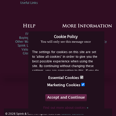
Useful Links
Help
More Information
FAQs
Privacy Policy
Cookie Policy
Buying Online
Sitemap
You will only see this message once
Other Ways To Sell
Spink Environmental Policy
Spink Live Help
Valuations
The settings for cookies on this site are set
Glossary
to 'allow all cookies' in order to give you the
best possible experience when using the
site. By continuing without changing these
settings, you are consenting to this. If you do
not consent, you must disable the cookies or
Essential Cookies
refrain from using the site.
Join Us Online
Marketing Cookies
Facebook
Twitter
Accept and Continue
YouTube
Instagram
Find out more about cookies
»
cookie consent
© 2026 Spink & Son. All rights reserved.