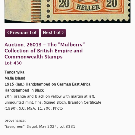
Previous Lot
Next Lot
Auction: 26013 - The "Mulberry"
Collection of British Empire and
Commonwealth Stamps
Lot: 430
Tanganyika
Mafia Island
1915 (Jan.) Handstamped on German East Africa
Handstamped in Black
20h. orange and black on yellow with margin at left,
unmounted mint, fine. Signed Bloch. Brandon Certificate
(1990). S.G. M5A, £1,500. Photo
provenance:
"Evergreen", Siegel, May 2024, Lot 3381