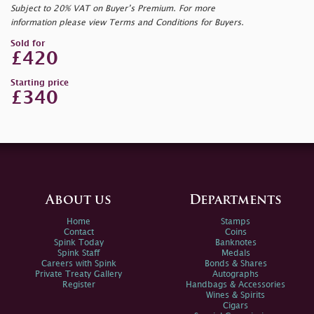
Subject to 20% VAT on Buyer’s Premium. For more
information please view Terms and Conditions for Buyers.
Sold for
£420
Starting price
£340
About us
Departments
Home
Stamps
Contact
Coins
Spink Today
Banknotes
Spink Staff
Medals
Careers with Spink
Bonds & Shares
Private Treaty Gallery
Autographs
Register
Handbags & Accessories
Wines & Spirits
Cigars