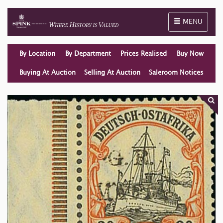
Toggle naviga
MENU
By Location
By Department
Prices Realised
Buy Now
Buying At Auction
Selling At Auction
Saleroom Notices