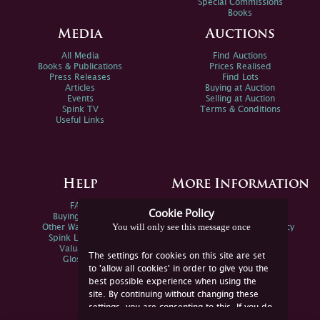
Special Commissions
Books
Media
Auctions
All Media
Find Auctions
Books & Publications
Prices Realised
Press Releases
Find Lots
Articles
Buying at Auction
Events
Selling at Auction
Spink TV
Terms & Conditions
Useful Links
Help
More Information
FAQs
Privacy Policy
Cookie Policy
Buying Online
Sitemap
You will only see this message once
Other Ways To Sell
Spink Environmental Policy
Spink Live Help
Valuations
The settings for cookies on this site are set
Glossary
to 'allow all cookies' in order to give you the
best possible experience when using the
site. By continuing without changing these
settings, you are consenting to this. If you do