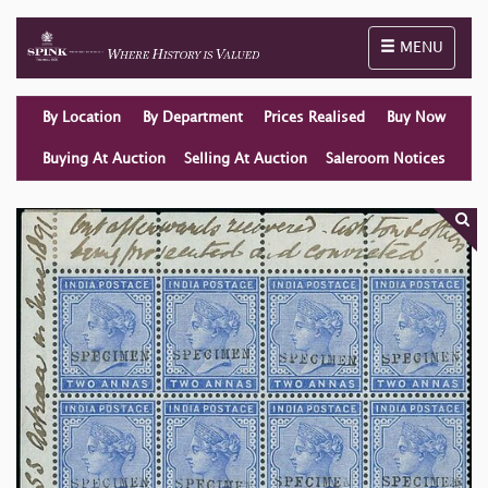
Toggle naviga
MENU
By Location
By Department
Prices Realised
Buy Now
Buying At Auction
Selling At Auction
Saleroom Notices