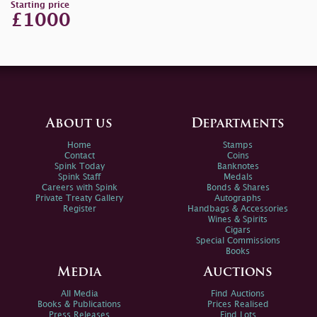
Starting price
£1000
About us
Departments
Home
Stamps
Contact
Coins
Spink Today
Banknotes
Spink Staff
Medals
Careers with Spink
Bonds & Shares
Private Treaty Gallery
Autographs
Register
Handbags & Accessories
Wines & Spirits
Cigars
Special Commissions
Books
Media
Auctions
All Media
Find Auctions
Books & Publications
Prices Realised
Press Releases
Find Lots