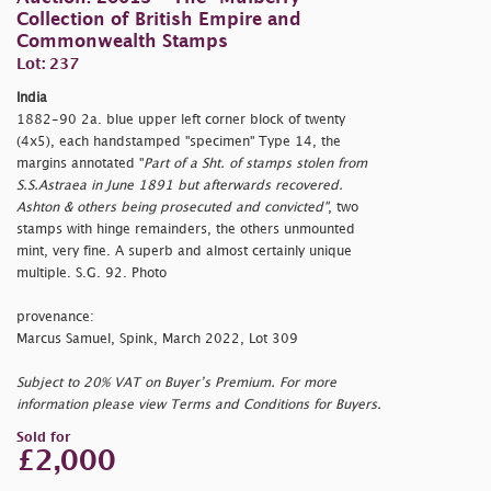
Collection of British Empire and
Commonwealth Stamps
Lot: 237
India
1882-90 2a. blue upper left corner block of twenty
(4x5), each handstamped "
specimen" Type 14, the
margins annotated "
Part of a Sht. of stamps stolen from
S.S.Astraea in June 1891 but afterwards recovered.
Ashton & others being prosecuted and convicted"
, two
stamps with hinge remainders, the others unmounted
mint, very fine. A superb and almost certainly unique
multiple. S.G. 92. Photo
provenance:
Marcus Samuel, Spink, March 2022, Lot 309
Subject to 20% VAT on Buyer’s Premium. For more
information please view Terms and Conditions for Buyers.
Sold for
£2,000