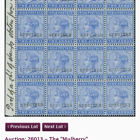
Previous Lot
Next Lot
Auction: 26013 - The "Mulberry"