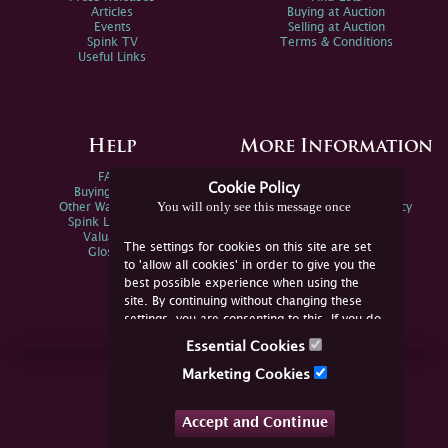
Articles
Buying at Auction
Events
Selling at Auction
Spink TV
Terms & Conditions
Useful Links
Help
More Information
FAQs
Privacy Policy
Cookie Policy
Buying Online
Sitemap
You will only see this message once
Other Ways To Sell
Spink Environmental Policy
Spink Live Help
Valuations
The settings for cookies on this site are set
Glossary
to 'allow all cookies' in order to give you the
best possible experience when using the
site. By continuing without changing these
settings, you are consenting to this. If you do
not consent, you must disable the cookies or
Essential Cookies
refrain from using the site.
Join Us Online
Marketing Cookies
Facebook
Twitter
Accept and Continue
YouTube
Instagram